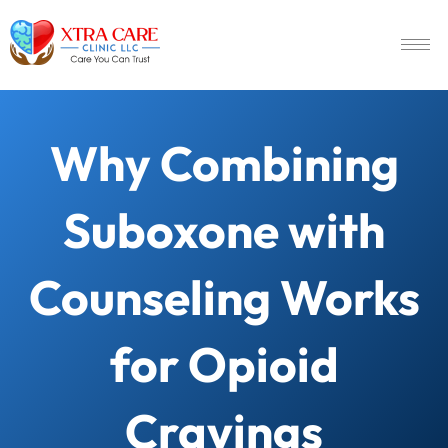
Why Combining
Suboxone with
Counseling Works
for Opioid
Cravings