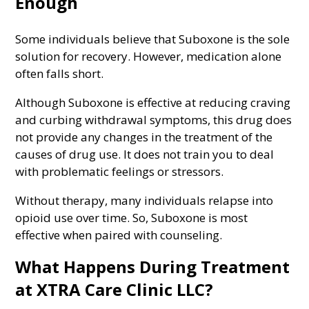
Enough
Some individuals believe that Suboxone is the sole
solution for recovery. However, medication alone
often falls short.
Although Suboxone is effective at reducing craving
and curbing withdrawal symptoms, this drug does
not provide any changes in the treatment of the
causes of drug use. It does not train you to deal
with problematic feelings or stressors.
Without therapy, many individuals relapse into
opioid use over time. So, Suboxone is most
effective when paired with counseling.
What Happens During Treatment
at XTRA Care Clinic LLC?