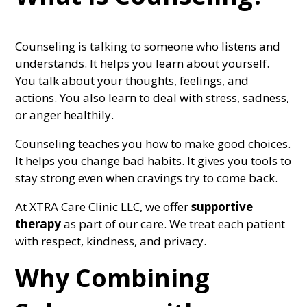
Counseling is talking to someone who listens and
understands. It helps you learn about yourself.
You talk about your thoughts, feelings, and
actions. You also learn to deal with stress, sadness,
or anger healthily.
Counseling teaches you how to make good choices.
It helps you change bad habits. It gives you tools to
stay strong even when cravings try to come back.
At XTRA Care Clinic LLC, we offer
supportive
therapy
as part of our care. We treat each patient
with respect, kindness, and privacy.
Why Combining