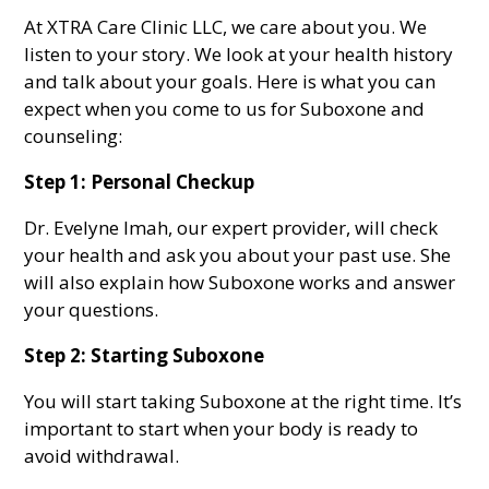
At XTRA Care Clinic LLC, we care about you. We
listen to your story. We look at your health history
and talk about your goals. Here is what you can
expect when you come to us for Suboxone and
counseling:
Step 1: Personal Checkup
Dr. Evelyne Imah, our expert provider, will check
your health and ask you about your past use. She
will also explain how Suboxone works and answer
your questions.
Step 2: Starting Suboxone
You will start taking Suboxone at the right time. It’s
important to start when your body is ready to
avoid withdrawal.