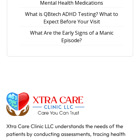
Mental Health Medications
What is QBtech ADHD Testing? What to
Expect Before Your Visit
What Are the Early Signs of a Manic
Episode?
Xtra Care Clinic LLC understands the needs of the
patients by conducting assessments, tracing health