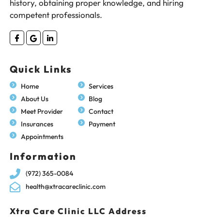
history, obtaining proper knowledge, and hiring
competent professionals.
Quick Links
Home
Services
About Us
Blog
Meet Provider
Contact
Insurances
Payment
Appointments
Information
(972) 365-0084
health@xtracareclinic.com
Xtra Care Clinic LLC Address