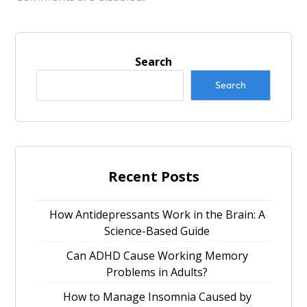
Search
Search
Recent Posts
How Antidepressants Work in the Brain: A
Science-Based Guide
Can ADHD Cause Working Memory
Problems in Adults?
How to Manage Insomnia Caused by