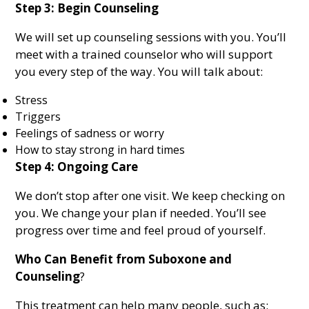
Step 3: Begin Counseling
We will set up counseling sessions with you. You’ll
meet with a trained counselor who will support
you every step of the way. You will talk about:
Stress
Triggers
Feelings of sadness or worry
How to stay strong in hard times
Step 4: Ongoing Care
We don’t stop after one visit. We keep checking on
you. We change your plan if needed. You’ll see
progress over time and feel proud of yourself.
Who Can Benefit from Suboxone and
Counseling
?
This treatment can help many people, such as: