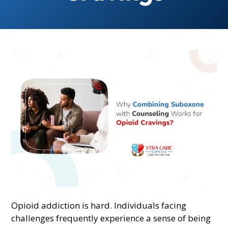
Opioid addiction is hard. Individuals facing
challenges frequently experience a sense of being