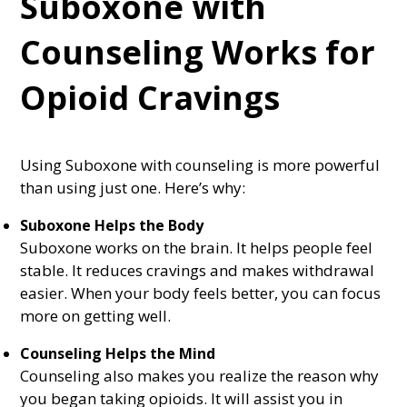
Suboxone with
Counseling Works for
Opioid Cravings
Using Suboxone with counseling is more powerful
than using just one. Here’s why:
Suboxone Helps the Body
Suboxone works on the brain. It helps people feel
stable. It reduces cravings and makes withdrawal
easier. When your body feels better, you can focus
more on getting well.
Counseling Helps the Mind
Counseling also makes you realize the reason why
you began taking opioids. It will assist you in