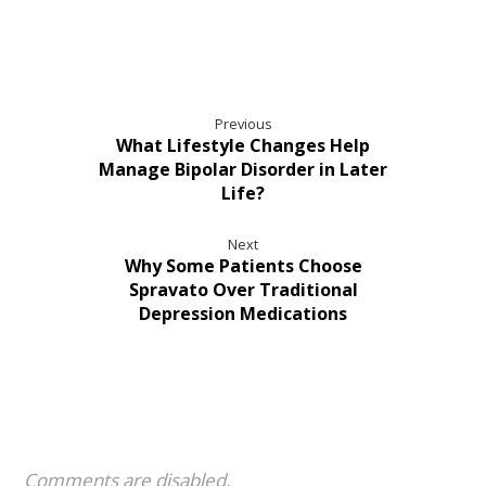
Previous
What Lifestyle Changes Help
Manage Bipolar Disorder in Later
Life?
Next
Why Some Patients Choose
Spravato Over Traditional
Depression Medications
Comments are disabled.