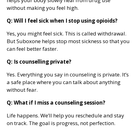
helps your body slowly heal from drug use
without making you feel high.
Q: Will I feel sick when I stop using opioids?
Yes, you might feel sick. This is called withdrawal.
But Suboxone helps stop most sickness so that you
can feel better faster.
Q: Is counselling private?
Yes. Everything you say in counseling is private. It’s
a safe place where you can talk about anything
without fear.
Q: What if I miss a counseling session?
Life happens. We’ll help you reschedule and stay
on track. The goal is progress, not perfection.