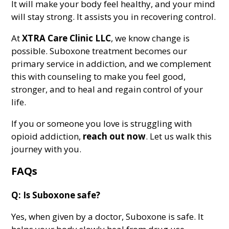
It will make your body feel healthy, and your mind
will stay strong. It assists you in recovering control.
At
XTRA Care Clinic LLC
, we know change is
possible. Suboxone treatment becomes our
primary service in addiction, and we complement
this with counseling to make you feel good,
stronger, and to heal and regain control of your
life.
If you or someone you love is struggling with
opioid addiction,
reach out
now
. Let us walk this
journey with you.
FAQs
Q: Is Suboxone safe?
Yes, when given by a doctor, Suboxone is safe. It