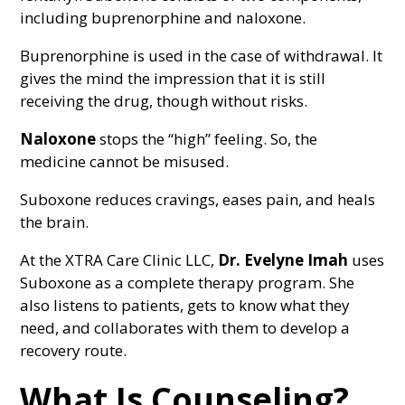
including buprenorphine and naloxone.
Buprenorphine is used in the case of withdrawal. It
gives the mind the impression that it is still
receiving the drug, though without risks.
Naloxone
stops the “high” feeling. So, the
medicine cannot be misused.
Suboxone reduces cravings, eases pain, and heals
the brain.
At the XTRA Care Clinic LLC,
Dr. Evelyne Imah
uses
Suboxone as a complete therapy program. She
also listens to patients, gets to know what they
need, and collaborates with them to develop a
recovery route.
What Is Counseling?