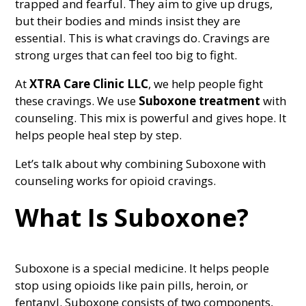
trapped and fearful. They aim to give up drugs,
but their bodies and minds insist they are
essential. This is what cravings do. Cravings are
strong urges that can feel too big to fight.
At
XTRA Care Clinic LLC
, we help people fight
these cravings. We use
Suboxone treatment
with
counseling. This mix is powerful and gives hope. It
helps people heal step by step.
Let’s talk about why combining Suboxone with
counseling works for opioid cravings.
What Is Suboxone?
Suboxone is a special medicine. It helps people
stop using opioids like pain pills, heroin, or
fentanyl. Suboxone consists of two components,