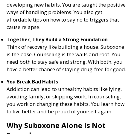
developing new habits. You are taught the positive
ways of handling problems. You also get
affordable tips on how to say no to triggers that
cause relapse.
Together, They Build a Strong Foundation
Think of recovery like building a house. Suboxone
is the base. Counseling is the walls and roof. You
need both to stay safe and strong. With both, you
have a better chance of staying drug-free for good.
You Break Bad Habits
Addiction can lead to unhealthy habits like lying,
avoiding family, or skipping work. In counseling,
you work on changing these habits. You learn how
to live better and be proud of yourself again.
Why Suboxone Alone Is Not