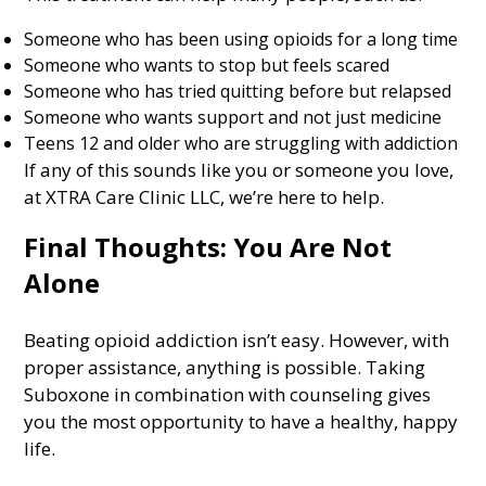
Someone who has been using opioids for a long time
Someone who wants to stop but feels scared
Someone who has tried quitting before but relapsed
Someone who wants support and not just medicine
Teens 12 and older who are struggling with addiction
If any of this sounds like you or someone you love,
at XTRA Care Clinic LLC, we’re here to help.
Final Thoughts: You Are Not
Alone
Beating opioid addiction isn’t easy. However, with
proper assistance, anything is possible. Taking
Suboxone in combination with counseling gives
you the most opportunity to have a healthy, happy
life.