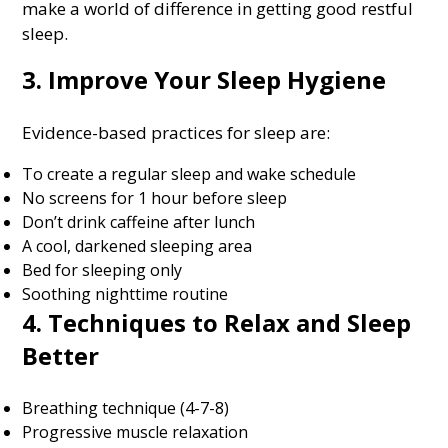
make a world of difference in getting good restful
sleep.
3. Improve Your Sleep Hygiene
Evidence-based practices for sleep are:
To create a regular sleep and wake schedule
No screens for 1 hour before sleep
Don’t drink caffeine after lunch
A cool, darkened sleeping area
Bed for sleeping only
Soothing nighttime routine
4. Techniques to Relax and Sleep
Better
Breathing technique (4-7-8)
Progressive muscle relaxation