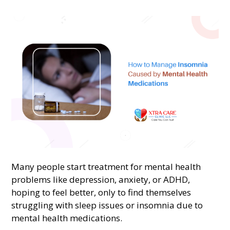
Many people start treatment for mental health
problems like depression, anxiety, or ADHD,
hoping to feel better, only to find themselves
struggling with sleep issues or insomnia due to
mental health medications.