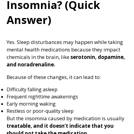
Insomnia? (Quick
Answer)
Yes. Sleep disturbances may happen while taking
mental health medications because they impact
chemicals in the brain, like
serotonin
,
dopamine
,
and
noradrenaline.
Because of these changes, it can lead to:
Difficulty falling asleep
Frequent nighttime awakenings
Early morning waking
Restless or poor-quality sleep
But the insomnia caused by medication is usually
treatable, and it doesn’t indicate that you
should not take the medication.