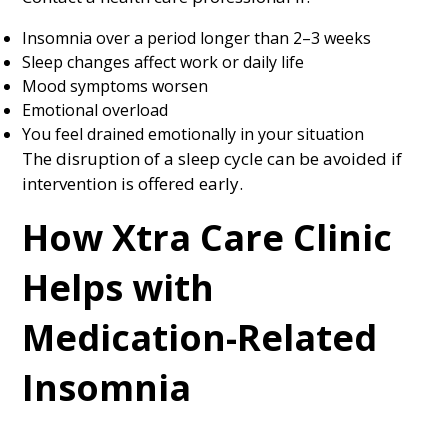
Insomnia over a period longer than 2–3 weeks
Sleep changes affect work or daily life
Mood symptoms worsen
Emotional overload
You feel drained emotionally in your situation
The disruption of a sleep cycle can be avoided if
intervention is offered early.
How Xtra Care Clinic
Helps with
Medication-Related
Insomnia