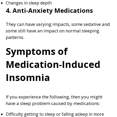
Changes in sleep depth
4. Anti-Anxiety Medications
They can have varying impacts, some sedative and
some still have an impact on normal sleeping
patterns.
Symptoms of
Medication-Induced
Insomnia
If you experience the following, then you might
have a sleep problem caused by medications:
Difficulty getting to sleep or falling asleep in more