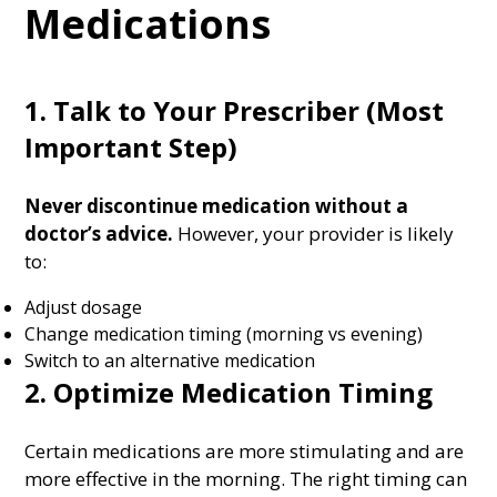
Medications
1. Talk to Your Prescriber (Most
Important Step)
Never discontinue medication without a
doctor’s advice.
However, your provider is likely
to:
Adjust dosage
Change medication timing (morning vs evening)
Switch to an alternative medication
2. Optimize Medication Timing
Certain medications are more stimulating and are
more effective in the morning. The right timing can