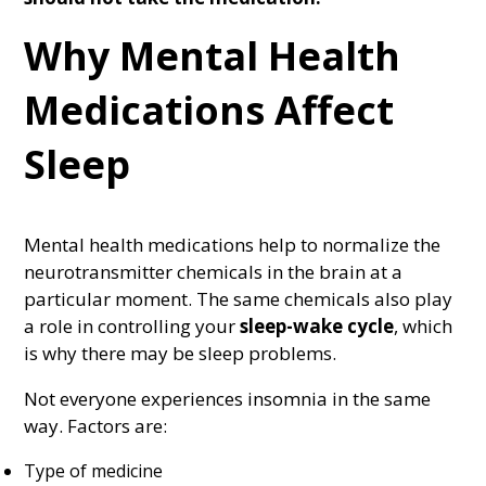
Why Mental Health
Medications Affect
Sleep
Mental health medications help to normalize the
neurotransmitter chemicals in the brain at a
particular moment. The same chemicals also play
a role in controlling your
sleep-wake cycle
, which
is why there may be sleep problems.
Not everyone experiences insomnia in the same
way. Factors are:
Type of medicine