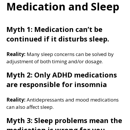
Medication and Sleep
Myth 1: Medication can’t be
continued if it disturbs sleep.
Reality:
Many sleep concerns can be solved by
adjustment of both timing and/or dosage.
Myth 2: Only ADHD medications
are responsible for insomnia
Reality:
Antidepressants and mood medications
can also affect sleep.
Myth 3: Sleep problems mean the
medication is wrong for you