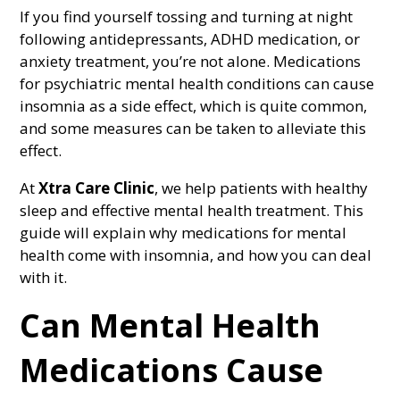
If you find yourself tossing and turning at night
following antidepressants, ADHD medication, or
anxiety treatment, you’re not alone. Medications
for psychiatric mental health conditions can cause
insomnia as a side effect, which is quite common,
and some measures can be taken to alleviate this
effect.
At
Xtra Care Clinic
, we help patients with healthy
sleep and effective mental health treatment. This
guide will explain why medications for mental
health come with insomnia, and how you can deal
with it.
Can Mental Health
Medications Cause