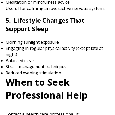
Meditation or mindfulness advice
Useful for calming an overactive nervous system.
5. Lifestyle Changes That
Support Sleep
Morning sunlight exposure
Engaging in regular physical activity (except late at
night)
Balanced meals
Stress management techniques
Reduced evening stimulation
When to Seek
Professional Help
Contact a health care professional if: