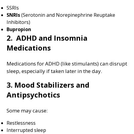
SSRIs
SNRIs
(Serotonin and Norepinephrine Reuptake
Inhibitors)
Bupropion
2. ADHD and Insomnia
Medications
Medications for ADHD (like stimulants) can disrupt
sleep, especially if taken later in the day.
3. Mood Stabilizers and
Antipsychotics
Some may cause:
Restlessness
Interrupted sleep