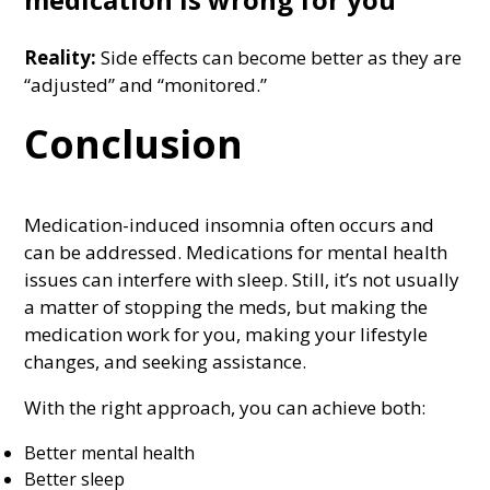
Reality:
Side effects can become better as they are
“adjusted” and “monitored.”
Conclusion
Medication-induced insomnia often occurs and
can be addressed. Medications for mental health
issues can interfere with sleep. Still, it’s not usually
a matter of stopping the meds, but making the
medication work for you, making your lifestyle
changes, and seeking assistance.
With the right approach, you can achieve both:
Better mental health
Better sleep