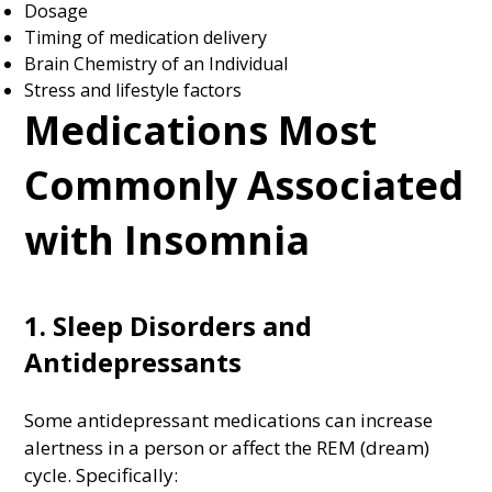
Dosage
Timing of medication delivery
Brain Chemistry of an Individual
Stress and lifestyle factors
Medications Most
Commonly Associated
with Insomnia
1. Sleep Disorders and
Antidepressants
Some antidepressant medications can increase
alertness in a person or affect the REM (dream)
cycle. Specifically: