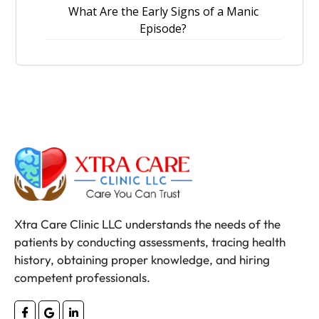
What Are the Early Signs of a Manic
Episode?
Xtra Care Clinic LLC understands the needs of the
patients by conducting assessments, tracing health
history, obtaining proper knowledge, and hiring
competent professionals.