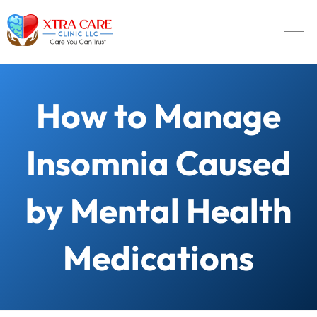
How to Manage
Insomnia Caused
by Mental Health
Medications