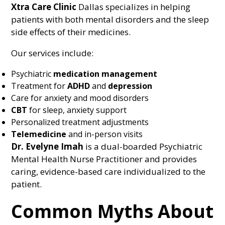
Xtra Care Clinic
Dallas specializes in helping
patients with both mental disorders and the sleep
side effects of their medicines.
Our services include:
Psychiatric
medication management
Treatment for
ADHD
and
depression
Care for anxiety and mood disorders
CBT
for sleep, anxiety support
Personalized treatment adjustments
Telemedicine
and in-person visits
Dr. Evelyne Imah
is a dual-boarded Psychiatric
Mental Health Nurse Practitioner and provides
caring, evidence-based care individualized to the
patient.
Common Myths About