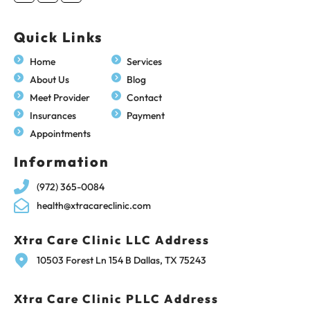
Quick Links
Home
Services
About Us
Blog
Meet Provider
Contact
Insurances
Payment
Appointments
Information
(972) 365-0084
health@xtracareclinic.com
Xtra Care Clinic LLC Address
10503 Forest Ln 154 B Dallas, TX 75243
Xtra Care Clinic PLLC Address