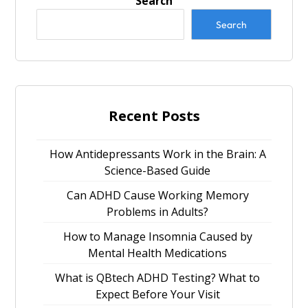
Search
Search
Recent Posts
How Antidepressants Work in the Brain: A
Science-Based Guide
Can ADHD Cause Working Memory
Problems in Adults?
How to Manage Insomnia Caused by
Mental Health Medications
What is QBtech ADHD Testing? What to
Expect Before Your Visit