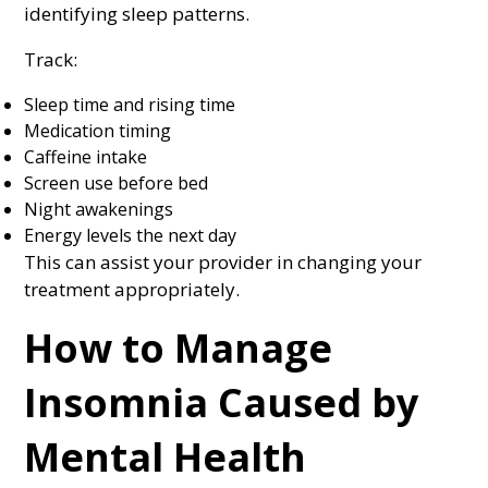
identifying sleep patterns.
Track:
Sleep time and rising time
Medication timing
Caffeine intake
Screen use before bed
Night awakenings
Energy levels the next day
This can assist your provider in changing your
treatment appropriately.
How to Manage
Insomnia Caused by
Mental Health