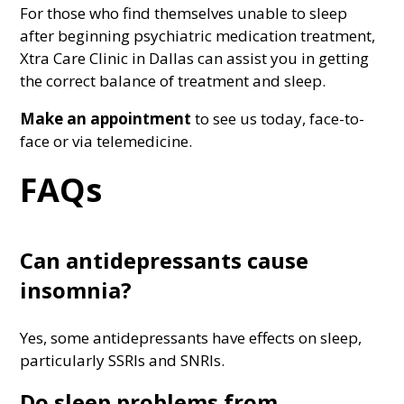
For those who find themselves unable to sleep
after beginning psychiatric medication treatment,
Xtra Care Clinic in Dallas can assist you in getting
the correct balance of treatment and sleep.
Make an appointment
to see us today, face-to-
face or via telemedicine.
FAQs
Can antidepressants cause
insomnia?
Yes, some antidepressants have effects on sleep,
particularly SSRIs and SNRIs.
Do sleep problems from