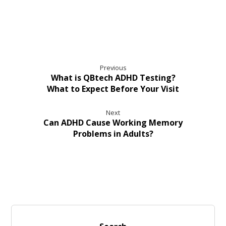
Previous
What is QBtech ADHD Testing?
What to Expect Before Your Visit
Next
Can ADHD Cause Working Memory
Problems in Adults?