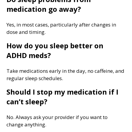
medication go away?
Yes, in most cases, particularly after changes in
dose and timing.
How do you sleep better on
ADHD meds?
Take medications early in the day, no caffeine, and
regular sleep schedules.
Should I stop my medication if I
can’t sleep?
No. Always ask your provider if you want to
change anything.