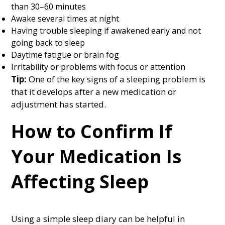
than 30–60 minutes
Awake several times at night
Having trouble sleeping if awakened early and not
going back to sleep
Daytime fatigue or brain fog
Irritability or problems with focus or attention
Tip:
One of the key signs of a sleeping problem is
that it develops after a new medication or
adjustment has started.
How to Confirm If
Your Medication Is
Affecting Sleep
Using a simple sleep diary can be helpful in