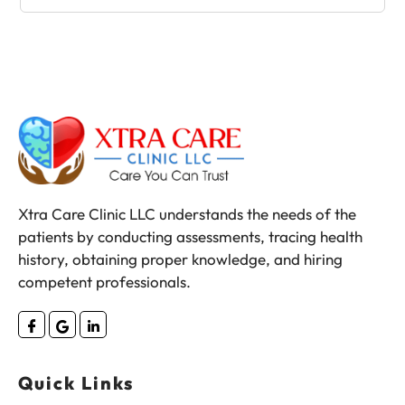
Xtra Care Clinic LLC understands the needs of the
patients by conducting assessments, tracing health
history, obtaining proper knowledge, and hiring
competent professionals.
Quick Links