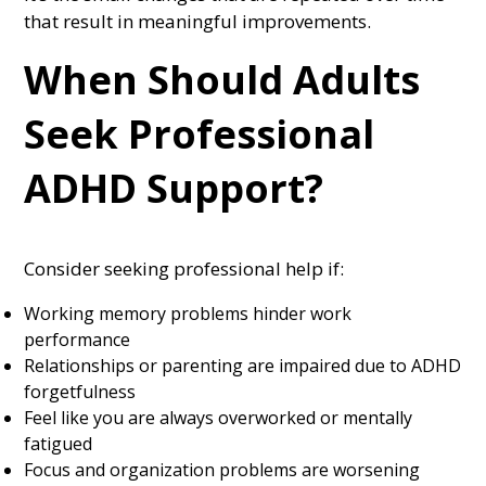
that result in meaningful improvements.
When Should Adults
Seek Professional
ADHD Support?
Consider seeking professional help if:
Working memory problems hinder work
performance
Relationships or parenting are impaired due to ADHD
forgetfulness
Feel like you are always overworked or mentally
fatigued
Focus and organization problems are worsening