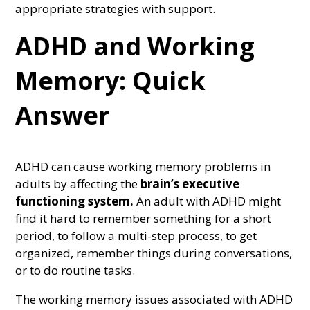
appropriate strategies with support.
ADHD and Working
Memory: Quick
Answer
ADHD can cause working memory problems in
adults by affecting the
brain’s executive
functioning system.
An adult with ADHD might
find it hard to remember something for a short
period, to follow a multi-step process, to get
organized, remember things during conversations,
or to do routine tasks.
The working memory issues associated with ADHD