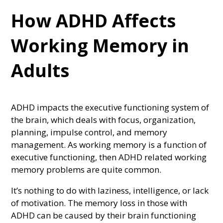
How ADHD Affects
Working Memory in
Adults
ADHD impacts the executive functioning system of
the brain, which deals with focus, organization,
planning, impulse control, and memory
management. As working memory is a function of
executive functioning, then ADHD related working
memory problems are quite common.
It’s nothing to do with laziness, intelligence, or lack
of motivation. The memory loss in those with
ADHD can be caused by their brain functioning