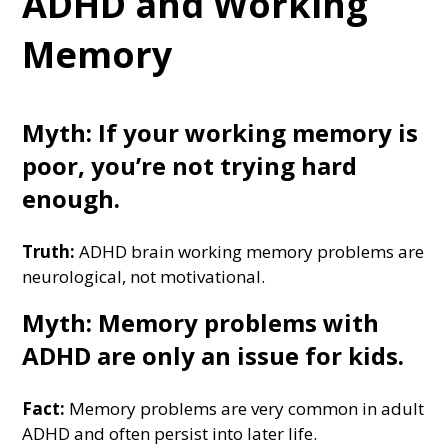
ADHD and Working
Memory
Myth: If your working memory is
poor, you’re not trying hard
enough.
Truth:
ADHD brain working memory problems are
neurological, not motivational.
Myth: Memory problems with
ADHD are only an issue for kids.
Fact:
Memory problems are very common in adult
ADHD and often persist into later life.