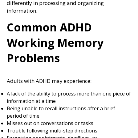
differently in processing and organizing
information.
Common ADHD
Working Memory
Problems
Adults with ADHD may experience:
A lack of the ability to process more than one piece of
information at a time
Being unable to recall instructions after a brief
period of time
Misses out on conversations or tasks
Trouble following multi-step directions