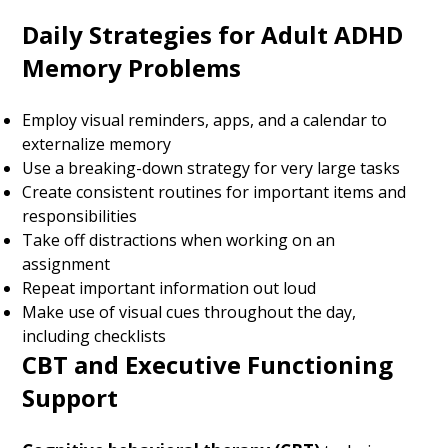
Daily Strategies for Adult ADHD
Memory Problems
Employ visual reminders, apps, and a calendar to
externalize memory
Use a breaking-down strategy for very large tasks
Create consistent routines for important items and
responsibilities
Take off distractions when working on an
assignment
Repeat important information out loud
Make use of visual cues throughout the day,
including checklists
CBT and Executive Functioning
Support