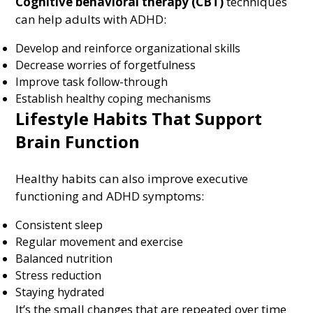
Cognitive behavioral therapy (CBT)
techniques
can help adults with ADHD:
Develop and reinforce organizational skills
Decrease worries of forgetfulness
Improve task follow-through
Establish healthy coping mechanisms
Lifestyle Habits That Support
Brain Function
Healthy habits can also improve executive
functioning and ADHD symptoms:
Consistent sleep
Regular movement and exercise
Balanced nutrition
Stress reduction
Staying hydrated
It’s the small changes that are repeated over time