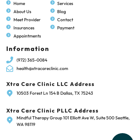
Home
Services
About Us
Blog
Meet Provider
Contact
Insurances
Payment
Appointments
Information
(972) 365-0084
health@xtracareclinic.com
Xtra Care Clinic LLC Address
10503 Forest Ln 154 B Dallas, TX 75243
Xtra Care Clinic PLLC Address
Mindful Therapy Group 101 Elliott Ave W, Suite 500 Seattle,
WA 98119