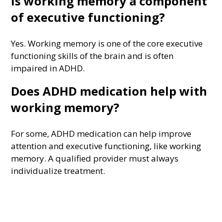
Is working memory a component
of executive functioning?
Yes. Working memory is one of the core executive
functioning skills of the brain and is often
impaired in ADHD.
Does ADHD medication help with
working memory?
For some, ADHD medication can help improve
attention and executive functioning, like working
memory. A qualified provider must always
individualize treatment.