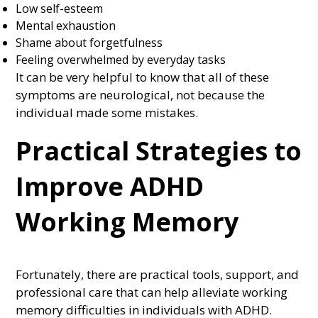
Low self-esteem
Mental exhaustion
Shame about forgetfulness
Feeling overwhelmed by everyday tasks
It can be very helpful to know that all of these
symptoms are neurological, not because the
individual made some mistakes.
Practical Strategies to
Improve ADHD
Working Memory
Fortunately, there are practical tools, support, and
professional care that can help alleviate working
memory difficulties in individuals with ADHD.