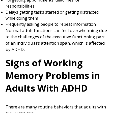
Forgetting appointments, deadlines, or
responsibilities
Delays getting tasks started or getting distracted
while doing them
Frequently asking people to repeat information
Normal adult functions can feel overwhelming due
to the challenges of the executive functioning part
of an individual’s attention span, which is affected
by ADHD.
Signs of Working
Memory Problems in
Adults With ADHD
There are many routine behaviors that adults with