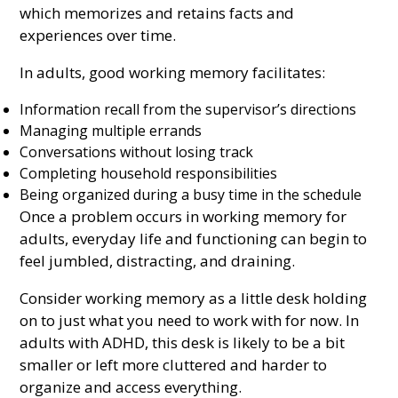
which memorizes and retains facts and
experiences over time.
In adults, good working memory facilitates:
Information recall from the supervisor’s directions
Managing multiple errands
Conversations without losing track
Completing household responsibilities
Being organized during a busy time in the schedule
Once a problem occurs in working memory for
adults, everyday life and functioning can begin to
feel jumbled, distracting, and draining.
Consider working memory as a little desk holding
on to just what you need to work with for now. In
adults with ADHD, this desk is likely to be a bit
smaller or left more cluttered and harder to
organize and access everything.