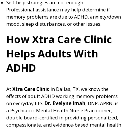
Self-help strategies are not enough
Professional assistance may help determine if
memory problems are due to ADHD, anxiety/down
mood, sleep disturbances, or other issues.
How Xtra Care Clinic
Helps Adults With
ADHD
At
Xtra Care Clinic
in Dallas, TX, we know the
effects of adult ADHD working memory problems
on everyday life.
Dr. Evelyne Imah
, DNP, APRN, is
a Psychiatric Mental Health Nurse Practitioner,
double board-certified in providing personalized,
compassionate, and evidence-based mental health