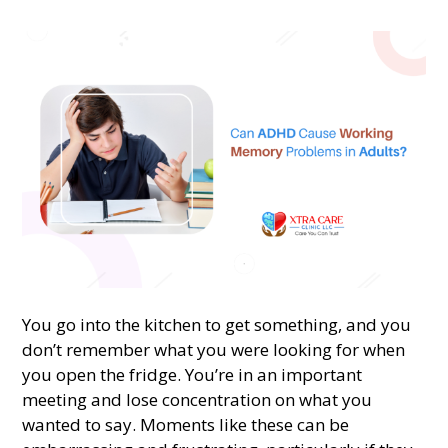
You go into the kitchen to get something, and you
don’t remember what you were looking for when
you open the fridge. You’re in an important
meeting and lose concentration on what you
wanted to say. Moments like these can be