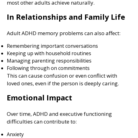
most other adults achieve naturally.
In Relationships and Family Life
Adult ADHD memory problems can also affect:
Remembering important conversations
Keeping up with household routines
Managing parenting responsibilities
Following through on commitments
This can cause confusion or even conflict with
loved ones, even if the person is deeply caring.
Emotional Impact
Over time, ADHD and executive functioning
difficulties can contribute to:
Anxiety