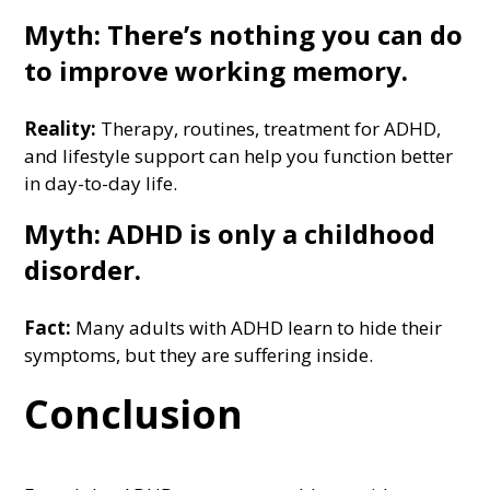
Myth: There’s nothing you can do
to improve working memory.
Reality:
Therapy, routines, treatment for ADHD,
and lifestyle support can help you function better
in day-to-day life.
Myth: ADHD is only a childhood
disorder.
Fact:
Many adults with ADHD learn to hide their
symptoms, but they are suffering inside.
Conclusion