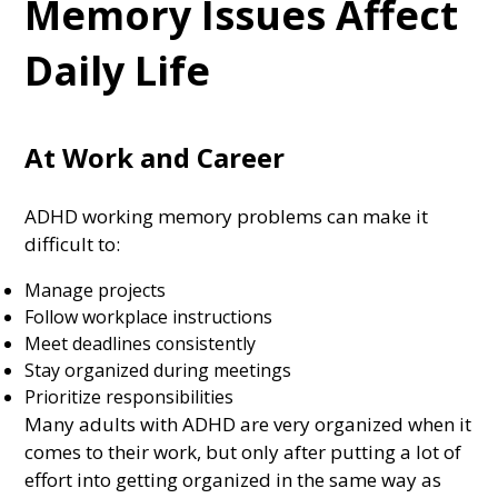
Memory Issues Affect
Daily Life
At Work and Career
ADHD working memory problems can make it
difficult to:
Manage projects
Follow workplace instructions
Meet deadlines consistently
Stay organized during meetings
Prioritize responsibilities
Many adults with ADHD are very organized when it
comes to their work, but only after putting a lot of
effort into getting organized in the same way as