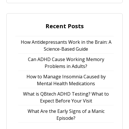
Recent Posts
How Antidepressants Work in the Brain: A
Science-Based Guide
Can ADHD Cause Working Memory
Problems in Adults?
How to Manage Insomnia Caused by
Mental Health Medications
What is QBtech ADHD Testing? What to
Expect Before Your Visit
What Are the Early Signs of a Manic
Episode?