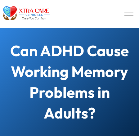
Can ADHD Cause
Working Memory
Problems in
Adults?