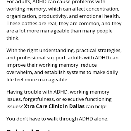
For adults, ADHD can cause problems with
working memory, which can affect concentration,
organization, productivity, and emotional health.
These battles are real, they are common, and they
are a lot more manageable than many people
think.
With the right understanding, practical strategies,
and professional support, adults with ADHD can
improve their working memory, reduce
overwhelm, and establish systems to make daily
life feel more manageable.
Having trouble with ADHD, working memory
issues, forgetfulness, or executive functioning
issues?
Xtra Care Clinic in Dallas
can help!
You don’t have to walk through ADHD alone.