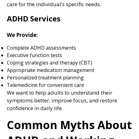
care for the individual’s specific needs.
ADHD Services
We Provide:
Complete ADHD assessments
Executive function tests
Coping strategies and therapy (CBT)
Appropriate medication management
Personalized treatment planning
Telemedicine for convenient care
We want to help adults to understand their
symptoms better, improve focus, and restore
confidence in daily life.
Common Myths About