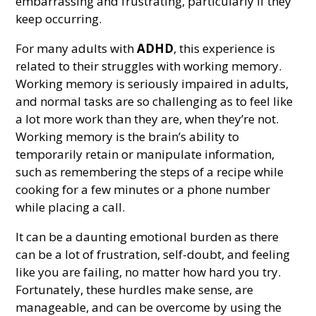
embarrassing and frustrating, particularly if they
keep occurring.
For many adults with
ADHD
, this experience is
related to their struggles with working memory.
Working memory is seriously impaired in adults,
and normal tasks are so challenging as to feel like
a lot more work than they are, when they’re not.
Working memory is the brain’s ability to
temporarily retain or manipulate information,
such as remembering the steps of a recipe while
cooking for a few minutes or a phone number
while placing a call.
It can be a daunting emotional burden as there
can be a lot of frustration, self-doubt, and feeling
like you are failing, no matter how hard you try.
Fortunately, these hurdles make sense, are
manageable, and can be overcome by using the