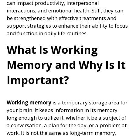
can impact productivity, interpersonal
interactions, and emotional health. Still, they can
be strengthened with effective treatments and
support strategies to enhance their ability to focus
and function in daily life routines.
What Is Working
Memory and Why Is It
Important?
Working memory
is a temporary storage area for
your brain. It keeps information in its memory
long enough to utilize it, whether it be a subject of
a conversation, a plan for the day, or a problem at
work. It is not the same as long-term memory,