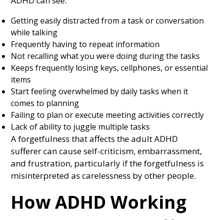
ADHD can see:
Getting easily distracted from a task or conversation
while talking
Frequently having to repeat information
Not recalling what you were doing during the tasks
Keeps frequently losing keys, cellphones, or essential
items
Start feeling overwhelmed by daily tasks when it
comes to planning
Failing to plan or execute meeting activities correctly
Lack of ability to juggle multiple tasks
A forgetfulness that affects the adult ADHD
sufferer can cause self-criticism, embarrassment,
and frustration, particularly if the forgetfulness is
misinterpreted as carelessness by other people.
How ADHD Working