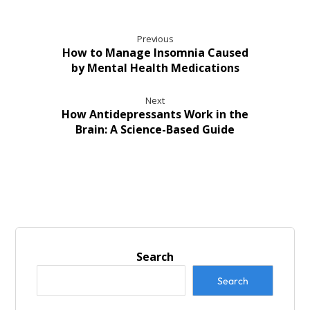
Previous
How to Manage Insomnia Caused
by Mental Health Medications
Next
How Antidepressants Work in the
Brain: A Science-Based Guide
Search
Search