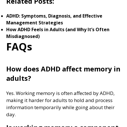
Related Posts:
ADHD: Symptoms, Diagnosis, and Effective
Management Strategies
How ADHD Feels in Adults (and Why It’s Often
Misdiagnosed)
FAQs
How does ADHD affect memory in
adults?
Yes. Working memory is often affected by ADHD,
making it harder for adults to hold and process
information temporarily while going about their
day.