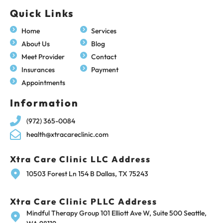
Quick Links
Home
Services
About Us
Blog
Meet Provider
Contact
Insurances
Payment
Appointments
Information
(972) 365-0084
health@xtracareclinic.com
Xtra Care Clinic LLC Address
10503 Forest Ln 154 B Dallas, TX 75243
Xtra Care Clinic PLLC Address
Mindful Therapy Group 101 Elliott Ave W, Suite 500 Seattle,