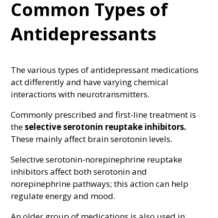
Common Types of
Antidepressants
The various types of antidepressant medications
act differently and have varying chemical
interactions with neurotransmitters.
Commonly prescribed and first-line treatment is
the
selective serotonin reuptake inhibitors.
These mainly affect brain serotonin levels.
Selective serotonin-norepinephrine reuptake
inhibitors affect both serotonin and
norepinephrine pathways; this action can help
regulate energy and mood.
An older group of medications is also used in