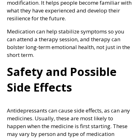
modification. It helps people become familiar with
what they have experienced and develop their
resilience for the future.
Medication can help stabilize symptoms so you
can attend a therapy session, and therapy can
bolster long-term emotional health, not just in the
short term.
Safety and Possible
Side Effects
Antidepressants can cause side effects, as can any
medicines. Usually, these are most likely to
happen when the medicine is first starting. These
may vary by person and type of medication