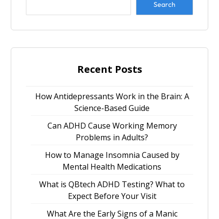
Search
Recent Posts
How Antidepressants Work in the Brain: A
Science-Based Guide
Can ADHD Cause Working Memory
Problems in Adults?
How to Manage Insomnia Caused by
Mental Health Medications
What is QBtech ADHD Testing? What to
Expect Before Your Visit
What Are the Early Signs of a Manic