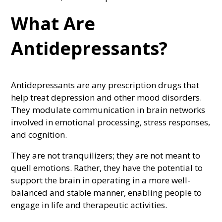
What Are
Antidepressants?
Antidepressants are any prescription drugs that
help treat depression and other mood disorders.
They modulate communication in brain networks
involved in emotional processing, stress responses,
and cognition.
They are not tranquilizers; they are not meant to
quell emotions. Rather, they have the potential to
support the brain in operating in a more well-
balanced and stable manner, enabling people to
engage in life and therapeutic activities.