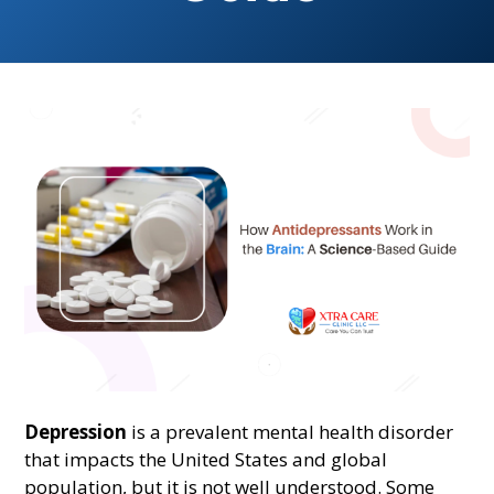
Depression
is a prevalent mental health disorder
that impacts the United States and global
population, but it is not well understood. Some