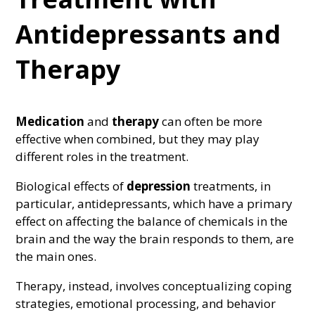
Antidepressants and
Therapy
Medication
and
therapy
can often be more
effective when combined, but they may play
different roles in the treatment.
Biological effects of
depression
treatments, in
particular, antidepressants, which have a primary
effect on affecting the balance of chemicals in the
brain and the way the brain responds to them, are
the main ones.
Therapy, instead, involves conceptualizing coping
strategies, emotional processing, and behavior