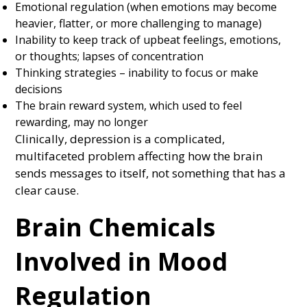
Emotional regulation (when emotions may become
heavier, flatter, or more challenging to manage)
Inability to keep track of upbeat feelings, emotions,
or thoughts; lapses of concentration
Thinking strategies – inability to focus or make
decisions
The brain reward system, which used to feel
rewarding, may no longer
Clinically, depression is a complicated,
multifaceted problem affecting how the brain
sends messages to itself, not something that has a
clear cause.
Brain Chemicals
Involved in Mood
Regulation