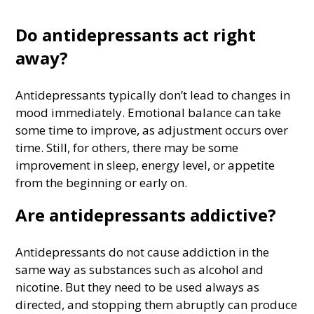
Do antidepressants act right
away?
Antidepressants typically don’t lead to changes in
mood immediately. Emotional balance can take
some time to improve, as adjustment occurs over
time. Still, for others, there may be some
improvement in sleep, energy level, or appetite
from the beginning or early on.
Are antidepressants addictive?
Antidepressants do not cause addiction in the
same way as substances such as alcohol and
nicotine. But they need to be used always as
directed, and stopping them abruptly can produce