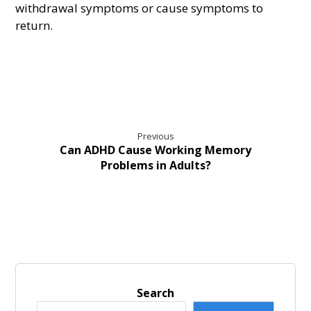
withdrawal symptoms or cause symptoms to
return.
Previous
Can ADHD Cause Working Memory
Problems in Adults?
Search