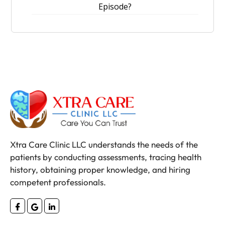
Episode?
Xtra Care Clinic LLC understands the needs of the
patients by conducting assessments, tracing health
history, obtaining proper knowledge, and hiring
competent professionals.