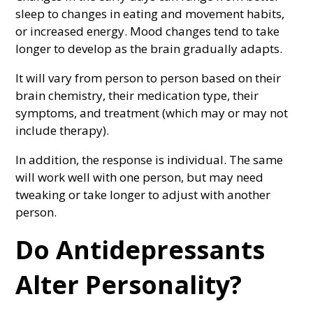
sleep to changes in eating and movement habits,
or increased energy. Mood changes tend to take
longer to develop as the brain gradually adapts.
It will vary from person to person based on their
brain chemistry, their medication type, their
symptoms, and treatment (which may or may not
include therapy).
In addition, the response is individual. The same
will work well with one person, but may need
tweaking or take longer to adjust with another
person.
Do Antidepressants
Alter Personality?