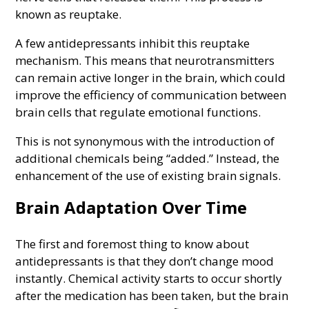
known as reuptake.
A few antidepressants inhibit this reuptake
mechanism. This means that neurotransmitters
can remain active longer in the brain, which could
improve the efficiency of communication between
brain cells that regulate emotional functions.
This is not synonymous with the introduction of
additional chemicals being “added.” Instead, the
enhancement of the use of existing brain signals.
Brain Adaptation Over Time
The first and foremost thing to know about
antidepressants is that they don’t change mood
instantly. Chemical activity starts to occur shortly
after the medication has been taken, but the brain