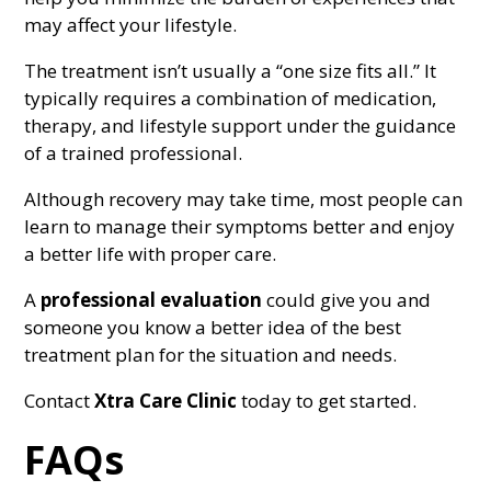
may affect your lifestyle.
The treatment isn’t usually a “one size fits all.” It
typically requires a combination of medication,
therapy, and lifestyle support under the guidance
of a trained professional.
Although recovery may take time, most people can
learn to manage their symptoms better and enjoy
a better life with proper care.
A
professional evaluation
could give you and
someone you know a better idea of the best
treatment plan for the situation and needs.
Contact
Xtra Care Clinic
today to get started.
FAQs