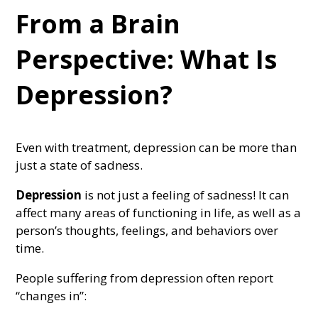
From a Brain
Perspective: What Is
Depression?
Even with treatment, depression can be more than
just a state of sadness.
Depression
is not just a feeling of sadness! It can
affect many areas of functioning in life, as well as a
person’s thoughts, feelings, and behaviors over
time.
People suffering from depression often report
“changes in”: