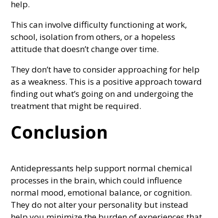
help.
This can involve difficulty functioning at work,
school, isolation from others, or a hopeless
attitude that doesn’t change over time.
They don’t have to consider approaching for help
as a weakness. This is a positive approach toward
finding out what’s going on and undergoing the
treatment that might be required.
Conclusion
Antidepressants help support normal chemical
processes in the brain, which could influence
normal mood, emotional balance, or cognition.
They do not alter your personality but instead
help you minimize the burden of experiences that