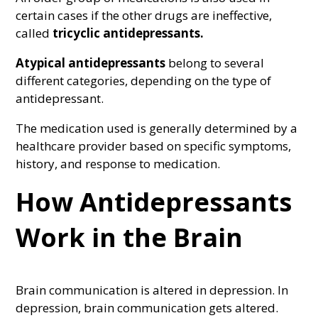
certain cases if the other drugs are ineffective,
called
tricyclic antidepressants.
Atypical antidepressants
belong to several
different categories, depending on the type of
antidepressant.
The medication used is generally determined by a
healthcare provider based on specific symptoms,
history, and response to medication.
How Antidepressants
Work in the Brain
Brain communication is altered in depression. In
depression, brain communication gets altered.