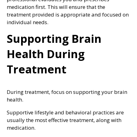
medication first. This will ensure that the
treatment provided is appropriate and focused on
individual needs.
Supporting Brain
Health During
Treatment
During treatment, focus on supporting your brain
health.
Supportive lifestyle and behavioral practices are
usually the most effective treatment, along with
medication.