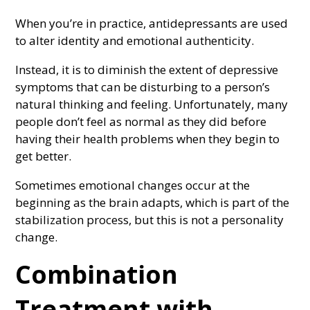
When you’re in practice, antidepressants are used
to alter identity and emotional authenticity.
Instead, it is to diminish the extent of depressive
symptoms that can be disturbing to a person’s
natural thinking and feeling. Unfortunately, many
people don’t feel as normal as they did before
having their health problems when they begin to
get better.
Sometimes emotional changes occur at the
beginning as the brain adapts, which is part of the
stabilization process, but this is not a personality
change.
Combination
Treatment with