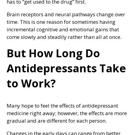
has to “get used to the drug” first.
Brain receptors and neural pathways change over
time. This is one reason for sometimes having
incremental cognitive and emotional gains that
come slowly and steadily rather than all at once.
But How Long Do
Antidepressants Take
to Work?
Many hope to feel the effects of antidepressant
medicine right away; however, the effects are more
gradual and are different for each person.
Changes in the early days can range from better