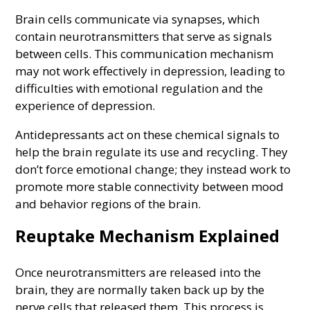
Brain cells communicate via synapses, which
contain neurotransmitters that serve as signals
between cells. This communication mechanism
may not work effectively in depression, leading to
difficulties with emotional regulation and the
experience of depression.
Antidepressants act on these chemical signals to
help the brain regulate its use and recycling. They
don’t force emotional change; they instead work to
promote more stable connectivity between mood
and behavior regions of the brain.
Reuptake Mechanism Explained
Once neurotransmitters are released into the
brain, they are normally taken back up by the
nerve cells that released them. This process is