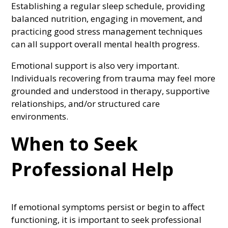
Establishing a regular sleep schedule, providing
balanced nutrition, engaging in movement, and
practicing good stress management techniques
can all support overall mental health progress.
Emotional support is also very important.
Individuals recovering from trauma may feel more
grounded and understood in therapy, supportive
relationships, and/or structured care
environments.
When to Seek
Professional Help
If emotional symptoms persist or begin to affect
functioning, it is important to seek professional