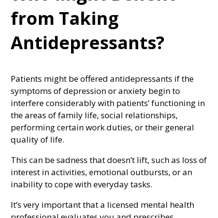
from Taking
Antidepressants?
Patients might be offered antidepressants if the
symptoms of depression or anxiety begin to
interfere considerably with patients’ functioning in
the areas of family life, social relationships,
performing certain work duties, or their general
quality of life.
This can be sadness that doesn’t lift, such as loss of
interest in activities, emotional outbursts, or an
inability to cope with everyday tasks.
It’s very important that a licensed mental health
professional evaluates you and prescribes