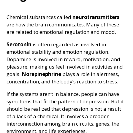
Chemical substances called
neurotransmitters
are how the brain communicates. Many of these
are related to emotional regulation and mood.
Serotonin
is often regarded as involved in
emotional stability and emotion regulation.
Dopamine is involved in reward, motivation, and
pleasure, making us feel involved in activities and
goals.
Norepinephrine
plays a role in alertness,
concentration, and the body’s reaction to stress.
If the systems aren’t in balance, people can have
symptoms that fit the pattern of depression. But it
should be realized that depression is not a result
of a lack of a chemical. It involves a broader
interconnection among brain circuits, genes, the
environment, and life experiences.