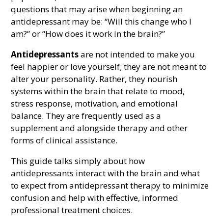
questions that may arise when beginning an
antidepressant may be: “Will this change who I
am?” or “How does it work in the brain?”
Antidepressants
are not intended to make you
feel happier or love yourself; they are not meant to
alter your personality. Rather, they nourish
systems within the brain that relate to mood,
stress response, motivation, and emotional
balance. They are frequently used as a
supplement and alongside therapy and other
forms of clinical assistance.
This guide talks simply about how
antidepressants interact with the brain and what
to expect from antidepressant therapy to minimize
confusion and help with effective, informed
professional treatment choices.