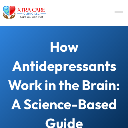
How
Antidepressants
Work in the Brain:
A Science-Based
Guide