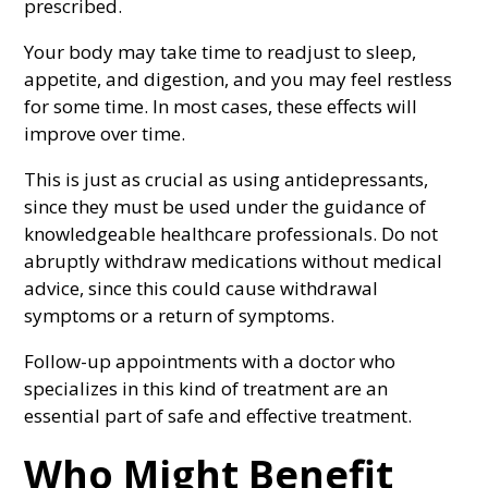
prescribed.
Your body may take time to readjust to sleep,
appetite, and digestion, and you may feel restless
for some time. In most cases, these effects will
improve over time.
This is just as crucial as using antidepressants,
since they must be used under the guidance of
knowledgeable healthcare professionals. Do not
abruptly withdraw medications without medical
advice, since this could cause withdrawal
symptoms or a return of symptoms.
Follow-up appointments with a doctor who
specializes in this kind of treatment are an
essential part of safe and effective treatment.
Who Might Benefit