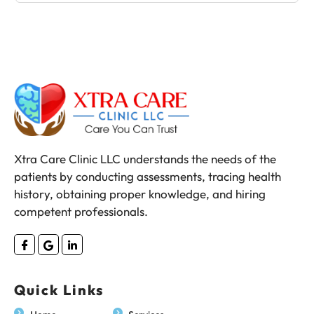
Xtra Care Clinic LLC understands the needs of the
patients by conducting assessments, tracing health
history, obtaining proper knowledge, and hiring
competent professionals.
Quick Links