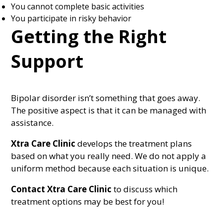
You cannot complete basic activities
You participate in risky behavior
Getting the Right
Support
Bipolar disorder isn’t something that goes away.
The positive aspect is that it can be managed with
assistance.
Xtra Care Clinic
develops the treatment plans
based on what you really need. We do not apply a
uniform method because each situation is unique.
Contact Xtra Care Clinic
to discuss which
treatment options may be best for you!