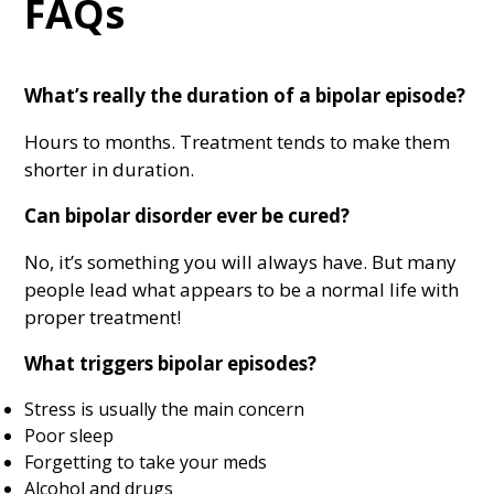
FAQs
What’s really the duration of a bipolar episode?
Hours to months. Treatment tends to make them
shorter in duration.
Can bipolar disorder ever be cured?
No, it’s something you will always have. But many
people lead what appears to be a normal life with
proper treatment!
What triggers bipolar episodes?
Stress is usually the main concern
Poor sleep
Forgetting to take your meds
Alcohol and drugs