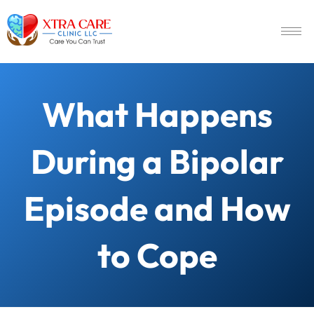
What Happens
During a Bipolar
Episode and How
to Cope