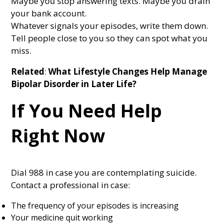
Maybe you stop answering texts. Maybe you drain
your bank account.
Whatever signals your episodes, write them down.
Tell people close to you so they can spot what you
miss.
Related
:
What Lifestyle Changes Help Manage
Bipolar Disorder in Later Life?
If You Need Help
Right Now
Dial 988 in case you are contemplating suicide.
Contact a professional in case:
The frequency of your episodes is increasing
Your medicine quit working