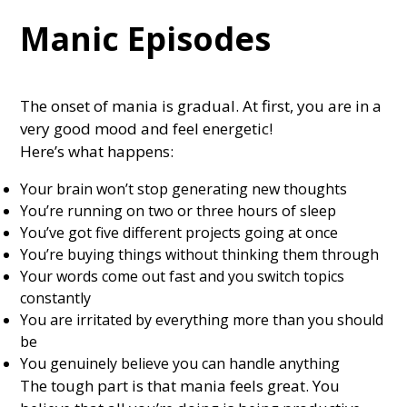
Manic Episodes
The onset of mania is gradual. At first, you are in a
very good mood and feel energetic!
Here’s what happens:
Your brain won’t stop generating new thoughts
You’re running on two or three hours of sleep
You’ve got five different projects going at once
You’re buying things without thinking them through
Your words come out fast and you switch topics
constantly
You are irritated by everything more than you should
be
You genuinely believe you can handle anything
The tough part is that mania feels great. You