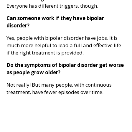
Everyone has different triggers, though.
Can someone work if they have bipolar
disorder?
Yes, people with bipolar disorder have jobs. It is
much more helpful to lead a full and effective life
if the right treatment is provided.
Do the symptoms of bipolar disorder get worse
as people grow older?
Not really! But many people, with continuous
treatment, have fewer episodes over time.