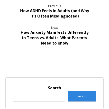
Previous
How ADHD Feels in Adults (and Why
It’s Often Misdiagnosed)
Next
How Anxiety Manifests Differently
in Teens vs. Adults: What Parents
Need to Know
Search
Search