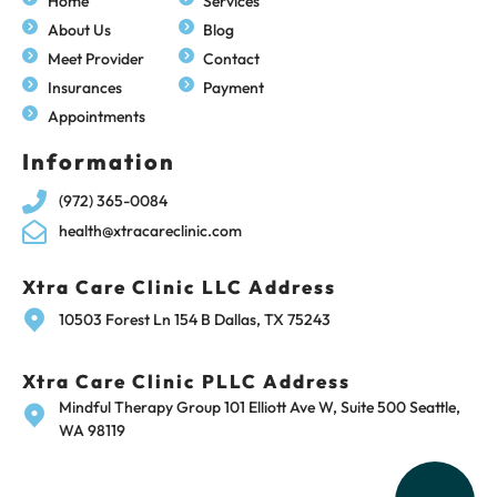
Home
Services
About Us
Blog
Meet Provider
Contact
Insurances
Payment
Appointments
Information
(972) 365-0084
health@xtracareclinic.com
Xtra Care Clinic LLC Address
10503 Forest Ln 154 B Dallas, TX 75243
Xtra Care Clinic PLLC Address
Mindful Therapy Group 101 Elliott Ave W, Suite 500 Seattle,
WA 98119