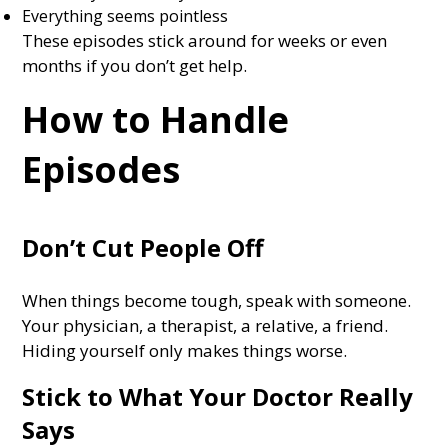
Everything seems pointless
These episodes stick around for weeks or even
months if you don’t get help.
How to Handle
Episodes
Don’t Cut People Off
When things become tough, speak with someone.
Your physician, a therapist, a relative, a friend.
Hiding yourself only makes things worse.
Stick to What Your Doctor Really
Says