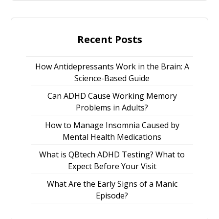
Recent Posts
How Antidepressants Work in the Brain: A
Science-Based Guide
Can ADHD Cause Working Memory
Problems in Adults?
How to Manage Insomnia Caused by
Mental Health Medications
What is QBtech ADHD Testing? What to
Expect Before Your Visit
What Are the Early Signs of a Manic
Episode?