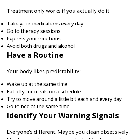
Treatment only works if you actually do it:
Take your medications every day
Go to therapy sessions
Express your emotions
Avoid both drugs and alcohol
Have a Routine
Your body likes predictability:
Wake up at the same time
Eat all your meals on a schedule
Try to move around a little bit each and every day
Go to bed at the same time
Identify Your Warning Signals
Everyone’s different. Maybe you clean obsessively.