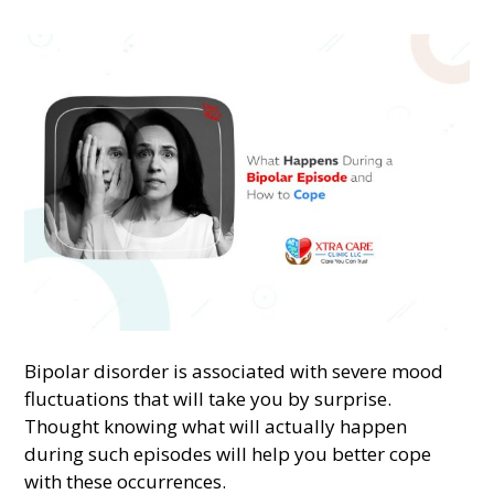
Bipolar disorder is associated with severe mood
fluctuations that will take you by surprise.
Thought knowing what will actually happen
during such episodes will help you better cope
with these occurrences.