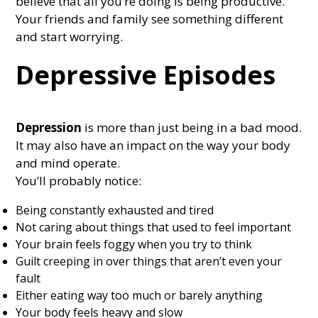
believe that all you’re doing is being productive.
Your friends and family see something different
and start worrying.
Depressive Episodes
Depression
is more than just being in a bad mood.
It may also have an impact on the way your body
and mind operate.
You’ll probably notice:
Being constantly exhausted and tired
Not caring about things that used to feel important
Your brain feels foggy when you try to think
Guilt creeping in over things that aren’t even your
fault
Either eating way too much or barely anything
Your body feels heavy and slow