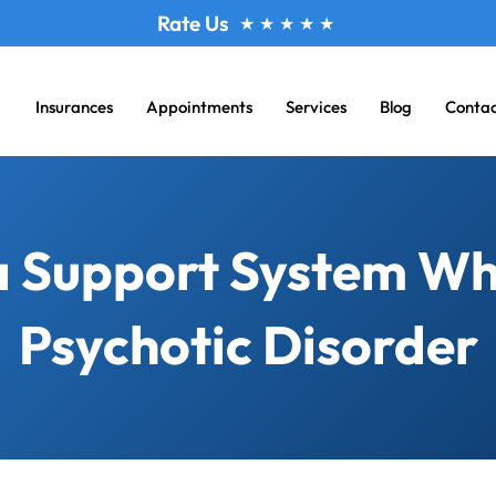
Rate Us
★
★
★
★
★
Insurances
Appointments
Services
Blog
Conta
 a Support System Wh
Psychotic Disorder