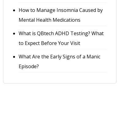
How to Manage Insomnia Caused by
Mental Health Medications
What is QBtech ADHD Testing? What
to Expect Before Your Visit
What Are the Early Signs of a Manic
Episode?