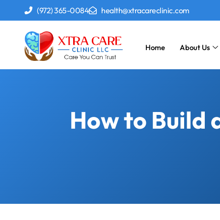
(972) 365-0084
health@xtracareclinic.com
Home
About Us
How to Build