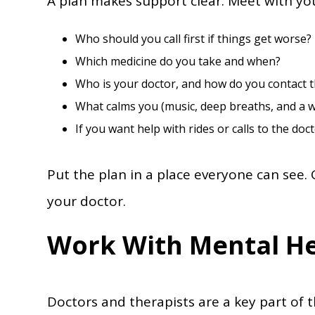
A plan makes support clear. Meet with y
Who should you call first if things get worse?
Which medicine do you take and when?
Who is your doctor, and how do you contact th
What calms you (music, deep breaths, and a w
If you want help with rides or calls to the doct
Put the plan in a place everyone can see. 
your doctor.
Work With Mental He
Doctors and therapists are a key part of t