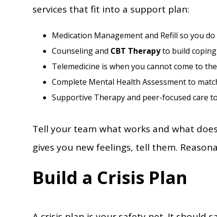
services that fit into a support plan:
Medication Management and Refill so you do 
Counseling and
CBT Therapy
to build coping 
Telemedicine is when you cannot come to the c
Complete Mental Health Assessment to match 
Supportive Therapy and peer-focused care to 
Tell your team what works and what does 
gives you new feelings, tell them. Reasona
Build a Crisis Plan
A crisis plan is your safety net. It should 