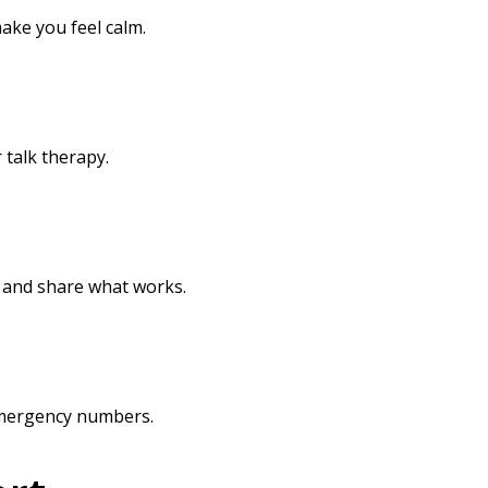
ake you feel calm.
 talk therapy.
s and share what works.
 emergency numbers.