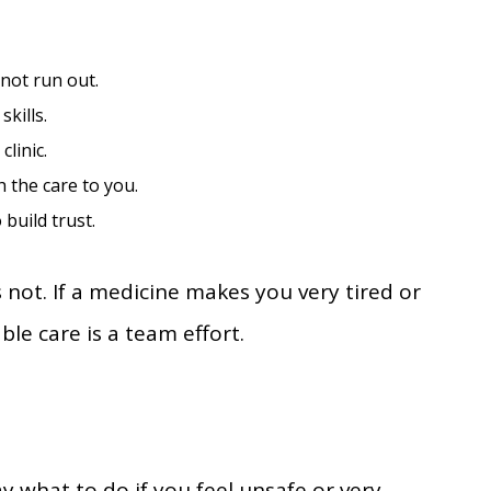
not run out.
skills.
linic.
the care to you.
build trust.
not. If a medicine makes you very tired or
ble care is a team effort.
say what to do if you feel unsafe or very