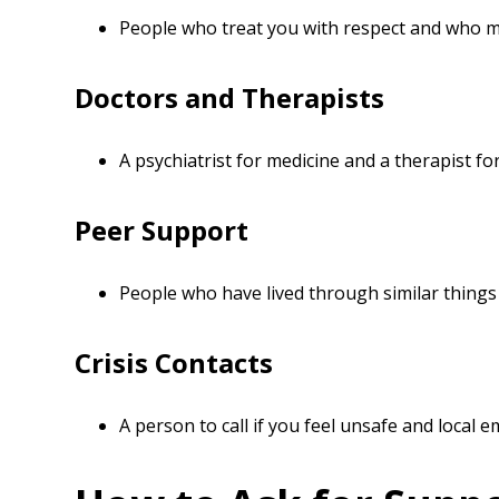
People who treat you with respect and who m
Doctors and Therapists
A psychiatrist for medicine and a therapist for
Peer Support
People who have lived through similar thing
Crisis Contacts
A person to call if you feel unsafe and local