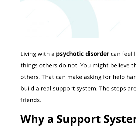
Living with a
psychotic disorder
can feel 
things others do not. You might believe t
others. That can make asking for help ha
build a real support system. The steps ar
friends.
Why a Support Syste