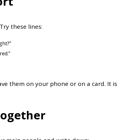
ort
Try these lines:
ght?”
red.”
Save them on your phone or on a card. It is
Together