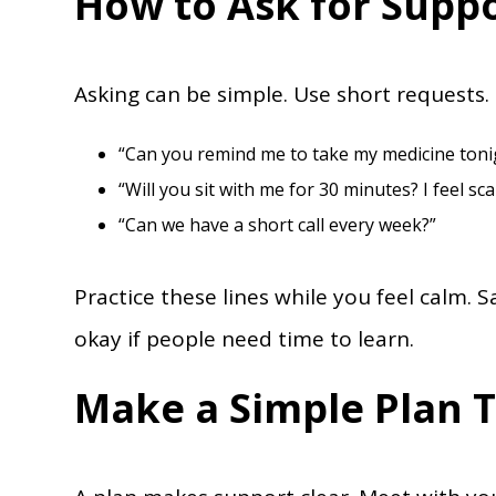
How to Ask for Supp
Asking can be simple. Use short requests. 
“Can you remind me to take my medicine toni
“Will you sit with me for 30 minutes? I feel sca
“Can we have a short call every week?”
Practice these lines while you feel calm. 
okay if people need time to learn.
Make a Simple Plan 