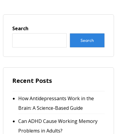
Search
Search
Recent Posts
How Antidepressants Work in the
Brain: A Science-Based Guide
Can ADHD Cause Working Memory
Problems in Adults?