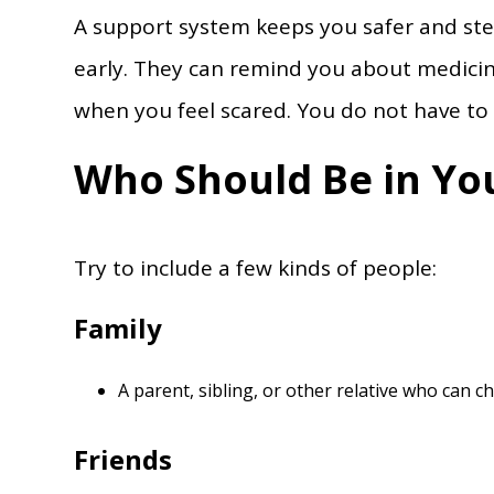
A support system keeps you safer and ste
early. They can remind you about medicin
when you feel scared. You do not have to 
Who Should Be in Yo
Try to include a few kinds of people:
Family
A parent, sibling, or other relative who can c
Friends