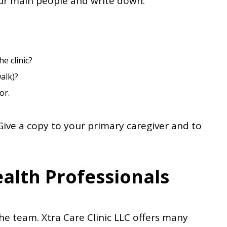
our main people and write down:
e clinic?
alk)?
or.
Give a copy to your primary caregiver and to
alth Professionals
he team. Xtra Care Clinic LLC offers many