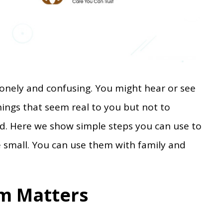
lonely and confusing. You might hear or see
hings that seem real to you but not to
rd. Here we show simple steps you can use to
e small. You can use them with family and
m Matters