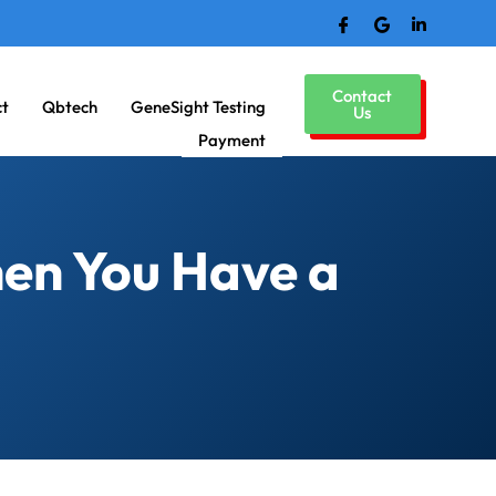
Contact
ct
Qbtech
GeneSight Testing
Us
Payment
en You Have a