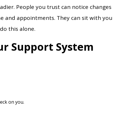
adier. People you trust can notice changes
e and appointments. They can sit with you
do this alone.
ur Support System
heck on you.