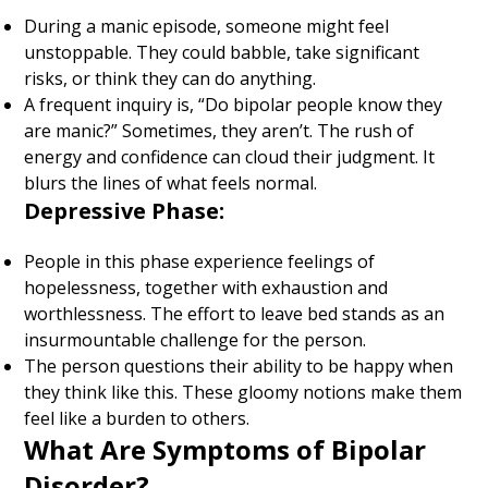
During a manic episode, someone might feel
unstoppable. They could babble, take significant
risks, or think they can do anything.
A frequent inquiry is, “Do bipolar people know they
are manic?” Sometimes, they aren’t. The rush of
energy and confidence can cloud their judgment. It
blurs the lines of what feels normal.
Depressive Phase:
People in this phase experience feelings of
hopelessness, together with exhaustion and
worthlessness. The effort to leave bed stands as an
insurmountable challenge for the person.
The person questions their ability to be happy when
they think like this. These gloomy notions make them
feel like a burden to others.
What Are Symptoms of Bipolar
Disorder
?