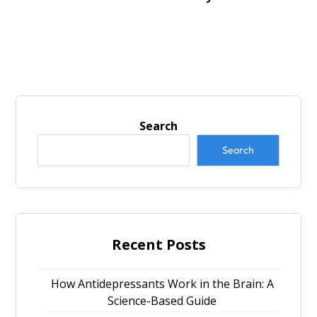
Search
Search
Recent Posts
How Antidepressants Work in the Brain: A
Science-Based Guide