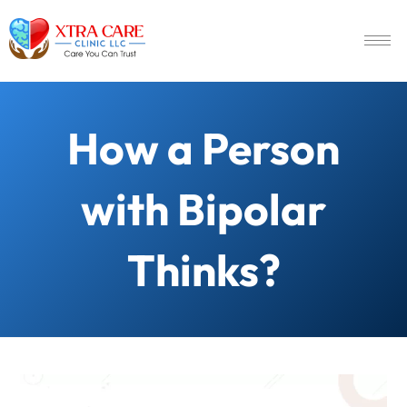
How a Person
with Bipolar
Thinks?