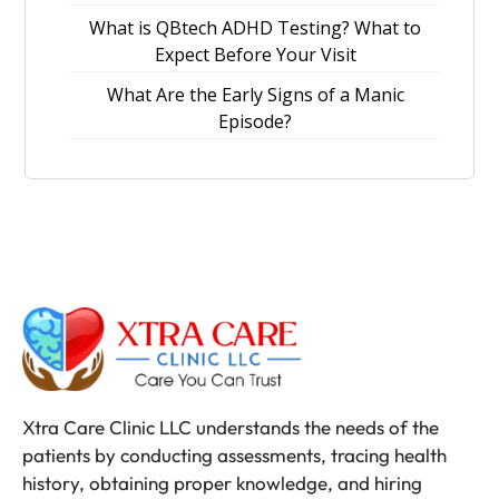
What is QBtech ADHD Testing? What to
Expect Before Your Visit
What Are the Early Signs of a Manic
Episode?
Xtra Care Clinic LLC understands the needs of the
patients by conducting assessments, tracing health
history, obtaining proper knowledge, and hiring