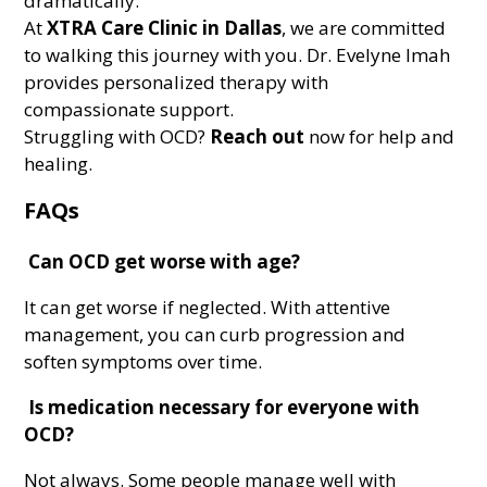
dramatically.
At
XTRA Care Clinic in Dallas
, we are committed
to walking this journey with you. Dr. Evelyne Imah
provides personalized therapy with
compassionate support.
Struggling with OCD?
Reach out
now for help and
healing.
FAQs
Can OCD get worse with age?
It can get worse if neglected. With attentive
management, you can curb progression and
soften symptoms over time.
Is medication necessary for everyone with
OCD?
Not always. Some people manage well with