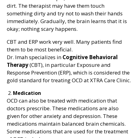
dirt. The therapist may have them touch
something dirty and try not to wash their hands
immediately. Gradually, the brain learns that it is
okay; nothing scary happens.
CBT and ERP work very well. Many patients find
them to be most beneficial.
Dr. Imah specializes in
Cognitive Behavioral
Therapy
(CBT), in particular Exposure and
Response Prevention (ERP), which is considered the
gold standard for treating OCD at XTRA Care Clinic.
Medication
OCD can also be treated with medication that
doctors prescribe. These medications are also
given for other anxiety and depression. These
medications maintain balanced brain chemicals.
Some medications that are used for the treatment