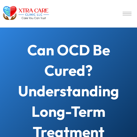
Can OCD Be
Cured?
Understanding
Long-Term
Treatment