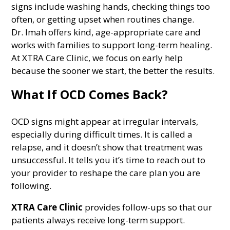
signs include washing hands, checking things too
often, or getting upset when routines change.
Dr. Imah offers kind, age-appropriate care and
works with families to support long-term healing.
At XTRA Care Clinic, we focus on early help
because the sooner we start, the better the results.
What If OCD Comes Back?
OCD signs might appear at irregular intervals,
especially during difficult times. It is called a
relapse, and it doesn’t show that treatment was
unsuccessful. It tells you it’s time to reach out to
your provider to reshape the care plan you are
following.
XTRA Care Clinic
provides follow-ups so that our
patients always receive long-term support.