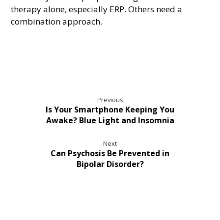
therapy alone, especially ERP. Others need a
combination approach.
Previous
Is Your Smartphone Keeping You
Awake? Blue Light and Insomnia
Next
Can Psychosis Be Prevented in
Bipolar Disorder?