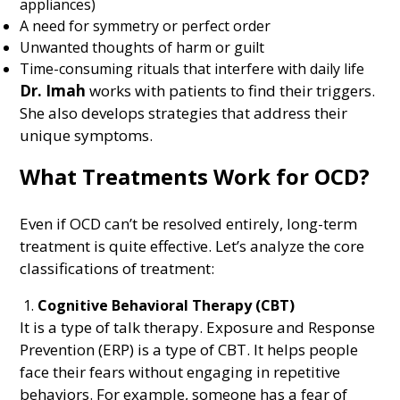
appliances)
A need for symmetry or perfect order
Unwanted thoughts of harm or guilt
Time-consuming rituals that interfere with daily life
Dr. Imah
works with patients to find their triggers.
She also develops strategies that address their
unique symptoms.
What Treatments Work for OCD?
Even if OCD can’t be resolved entirely, long-term
treatment is quite effective. Let’s analyze the core
classifications of treatment:
Cognitive Behavioral Therapy (CBT)
It is a type of talk therapy. Exposure and Response
Prevention (ERP) is a type of CBT. It helps people
face their fears without engaging in repetitive
behaviors. For example, someone has a fear of