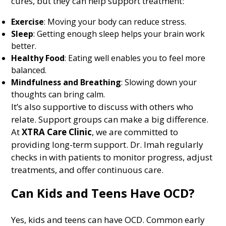
cures, but they can help support treatment:
Exercise
: Moving your body can reduce stress.
Sleep
: Getting enough sleep helps your brain work
better.
Healthy Food
: Eating well enables you to feel more
balanced.
Mindfulness and Breathing
: Slowing down your
thoughts can bring calm.
It’s also supportive to discuss with others who
relate. Support groups can make a big difference.
At
XTRA Care Clinic
, we are committed to
providing long-term support. Dr. Imah regularly
checks in with patients to monitor progress, adjust
treatments, and offer continuous care.
Can Kids and Teens Have OCD?
Yes, kids and teens can have OCD. Common early