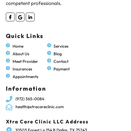
competent professionals.
Quick Links
Home
Services
About Us
Blog
Meet Provider
Contact
Insurances
Payment
Appointments
Information
(972) 365-0084
health@xtracareclinic.com
Xtra Care Clinic LLC Address
10503 Forest Ln 154 B Dallas, TX 75243