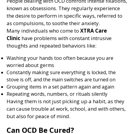
People dealing with OCD confront intense fixations,
known as obsessions. They regularly experience
the desire to perform in specific ways, referred to
as compulsions, to soothe their anxiety.
Many individuals who come to
XTRA Care
Clinic
have problems with constant intrusive
thoughts and repeated behaviors like:
Washing your hands too often because you are
worried about germs
Constantly making sure everything is locked, the
stove is off, and the main switches are turned on
Grouping items in a set pattern again and again
Repeating words, numbers, or rituals silently
Having them is not just picking up a habit, as they
can cause trouble at work, school, and with others,
but also for peace of mind.
Can OCD Be Cured?