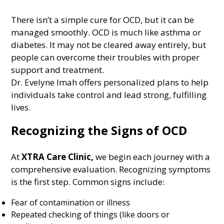
There isn’t a simple cure for OCD, but it can be
managed smoothly. OCD is much like asthma or
diabetes. It may not be cleared away entirely, but
people can overcome their troubles with proper
support and treatment.
Dr. Evelyne Imah offers personalized plans to help
individuals take control and lead strong, fulfilling
lives.
Recognizing the Signs of OCD
At
XTRA Care Clinic
,
we begin each journey with a
comprehensive evaluation. Recognizing symptoms
is the first step. Common signs include:
Fear of contamination or illness
Repeated checking of things (like doors or