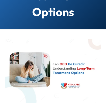
Options