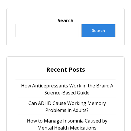
Search
Search
Recent Posts
How Antidepressants Work in the Brain: A
Science-Based Guide
Can ADHD Cause Working Memory
Problems in Adults?
How to Manage Insomnia Caused by
Mental Health Medications