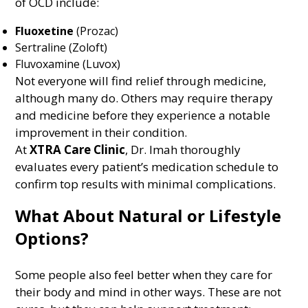
of OCD include:
Fluoxetine
(Prozac)
Sertraline (Zoloft)
Fluvoxamine (Luvox)
Not everyone will find relief through medicine,
although many do. Others may require therapy
and medicine before they experience a notable
improvement in their condition.
At
XTRA Care Clinic
, Dr. Imah thoroughly
evaluates every patient’s medication schedule to
confirm top results with minimal complications.
What About Natural or Lifestyle
Options?
Some people also feel better when they care for
their body and mind in other ways. These are not