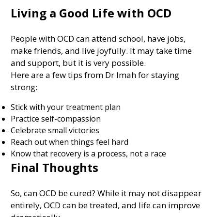
Living a Good Life with OCD
People with OCD can attend school, have jobs,
make friends, and live joyfully. It may take time
and support, but it is very possible.
Here are a few tips from Dr Imah for staying
strong:
Stick with your treatment plan
Practice self-compassion
Celebrate small victories
Reach out when things feel hard
Know that recovery is a process, not a race
Final Thoughts
So, can OCD be cured? While it may not disappear
entirely, OCD can be treated, and life can improve