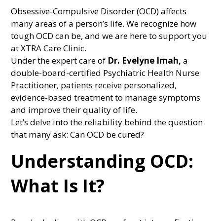
Obsessive-Compulsive Disorder (OCD) affects
many areas of a person’s life. We recognize how
tough OCD can be, and we are here to support you
at XTRA Care Clinic.
Under the expert care of
Dr. Evelyne Imah,
a
double-board-certified Psychiatric Health Nurse
Practitioner, patients receive personalized,
evidence-based treatment to manage symptoms
and improve their quality of life.
Let’s delve into the reliability behind the question
that many ask: Can OCD be cured?
Understanding OCD:
What Is It?