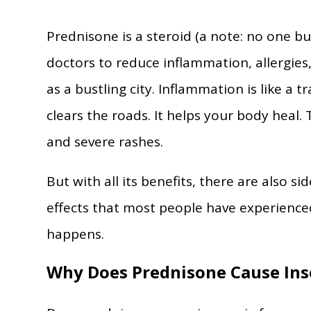
Prednisone is a steroid (a note: no one bu
doctors to reduce inflammation, allergie
as a bustling city. Inflammation is like a 
clears the roads. It helps your body heal. 
and severe rashes.
But with all its benefits, there are also s
effects that most people have experience
happens.
Why Does Prednisone Cause In