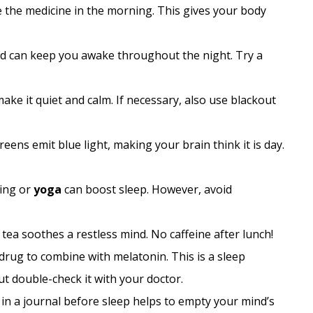
e the medicine in the morning. This gives your body
ed can keep you awake throughout the night. Try a
ke it quiet and calm. If necessary, also use blackout
eens emit blue light, making your brain think it is day.
king or
yoga
can boost sleep. However, avoid
ea soothes a restless mind. No caffeine after lunch!
drug to combine with melatonin. This is a sleep
t double-check it with your doctor.
 in a journal before sleep helps to empty your mind’s