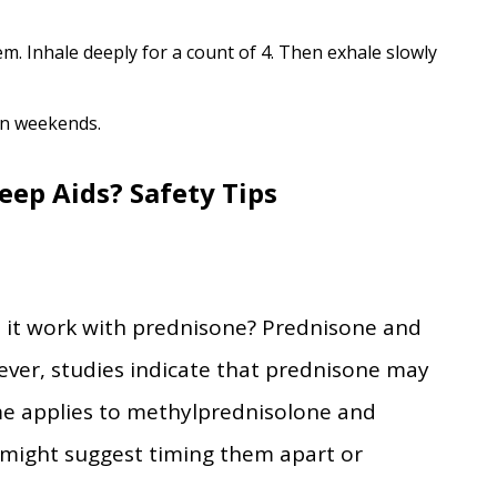
m. Inhale deeply for a count of 4. Then exhale slowly
on weekends.
eep Aids? Safety Tips
s it work with prednisone? Prednisone and
ever, studies indicate that prednisone may
me applies to methylprednisolone and
r might suggest timing them apart or