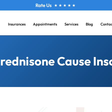
Rate Us
★
★
★
★
★
Insurances
Appointments
Services
Blog
Conta
rednisone Cause In