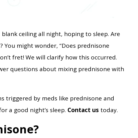
 blank ceiling all night, hoping to sleep. Are
d? You might wonder, “Does prednisone
n’t fret! We will clarify how this occurred.
nswer questions about mixing prednisone with
ms triggered by meds like prednisone and
for a good night’s sleep.
Contact us
today.
nisone?