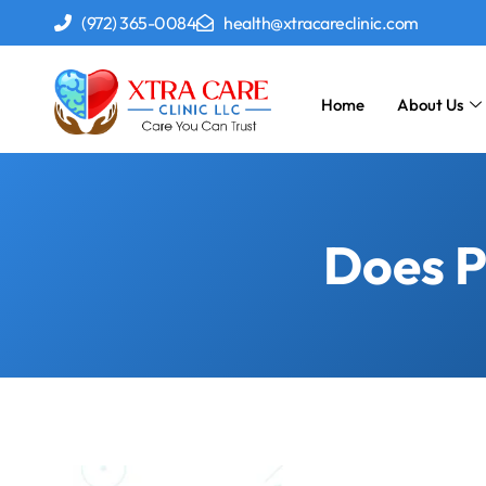
(972) 365-0084
health@xtracareclinic.com
Home
About Us
Does P