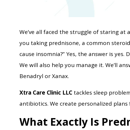
We’ve all faced the struggle of staring at a
you taking prednisone, a common steroi
cause insomnia?” Yes, the answer is yes. Do
We will also help you manage it. We’ll a
Benadryl or Xanax.
Xtra Care Clinic LLC
tackles sleep proble
antibiotics. We create personalized plans 
What Exactly Is Pred