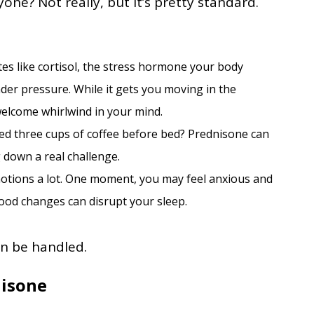
ne? Not really, but it’s pretty standard.
es like cortisol, the stress hormone your body
der pressure. While it gets you moving in the
elcome whirlwind in your mind.
ged three cups of coffee before bed? Prednisone can
g down a real challenge.
otions a lot. One moment, you may feel anxious and
mood changes can disrupt your sleep.
an be handled.
nisone