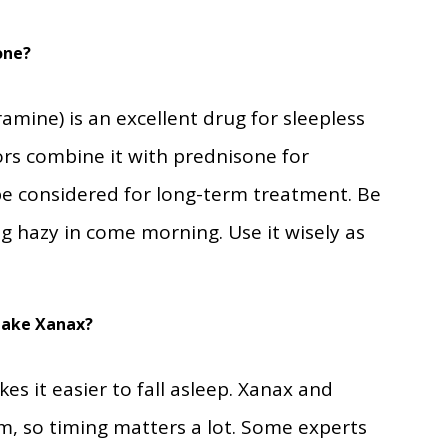
one
?
mine) is an excellent drug for sleepless
ors combine it with prednisone for
 be considered for long-term treatment. Be
ng hazy in come morning. Use it wisely as
Take Xanax
?
s it easier to fall asleep. Xanax and
, so timing matters a lot. Some experts