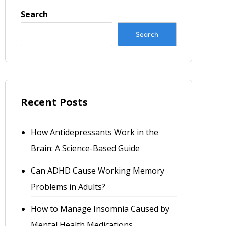
Search
Search
Recent Posts
How Antidepressants Work in the
Brain: A Science-Based Guide
Can ADHD Cause Working Memory
Problems in Adults?
How to Manage Insomnia Caused by
Mental Health Medications