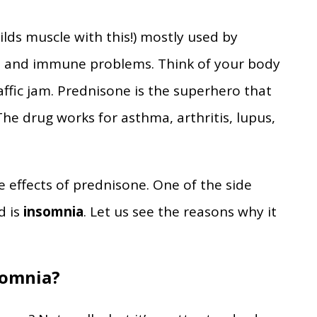
ilds muscle with this!) mostly used by
s, and immune problems. Think of your body
traffic jam. Prednisone is the superhero that
The drug works for asthma, arthritis, lupus,
ide effects of prednisone. One of the side
d is
insomnia
. Let us see the reasons why it
somnia?