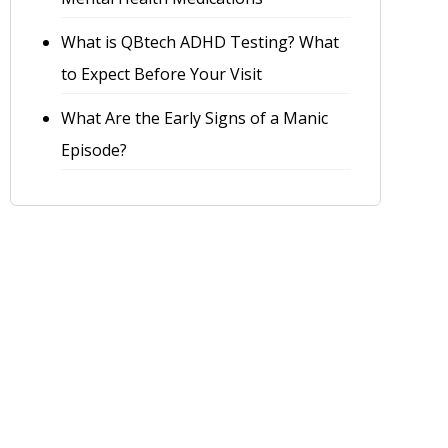
What is QBtech ADHD Testing? What
to Expect Before Your Visit
What Are the Early Signs of a Manic
Episode?