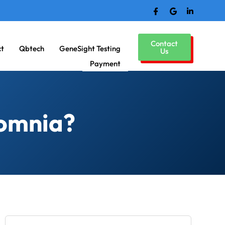
Contact
ct
Qbtech
GeneSight Testing
Us
Payment
somnia?