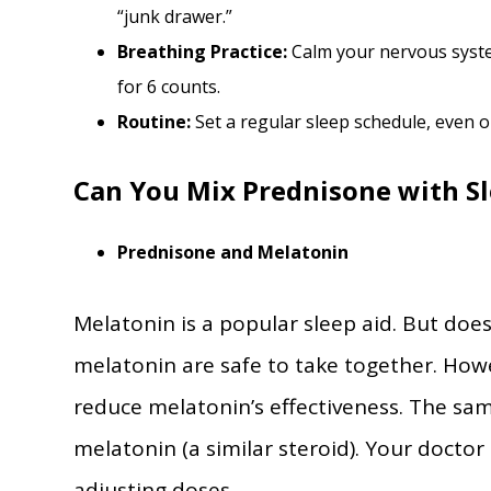
“junk drawer.”
Breathing Practice:
Calm your nervous syste
for 6 counts.
Routine:
Set a regular sleep schedule, even 
Can You Mix Prednisone with Sl
Prednisone and Melatonin
Melatonin is a popular sleep aid. But doe
melatonin are safe to take together. How
reduce melatonin’s effectiveness. The sa
melatonin (a similar steroid). Your docto
adjusting doses.