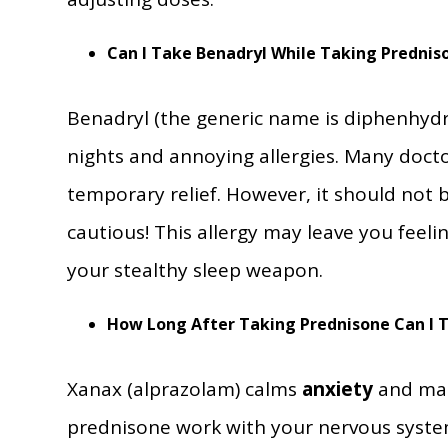
Can I Take Benadryl While Taking Prednis
Benadryl (the generic name is diphenhydra
nights and annoying allergies. Many doct
temporary relief. However, it should not
cautious! This allergy may leave you feeli
your stealthy sleep weapon.
How Long After Taking Prednisone Can I 
Xanax (alprazolam) calms
anxiety
and make
prednisone work with your nervous system