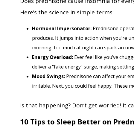
Does prednisone cause insomnia for everyo
Here’s the science in simple terms:
Hormonal Impersonator:
Prednisone operat
produces. It jumps into action when you’re un
morning, too much at night can spark an unw
Energy Overload:
Ever feel like you’ve chug
deliver a “fake energy” surge, making settlin
Mood Swings:
Prednisone can affect your em
irritable. Next, you could feel happy. These 
Is that happening? Don’t get worried! It c
10 Tips to Sleep Better on Pred