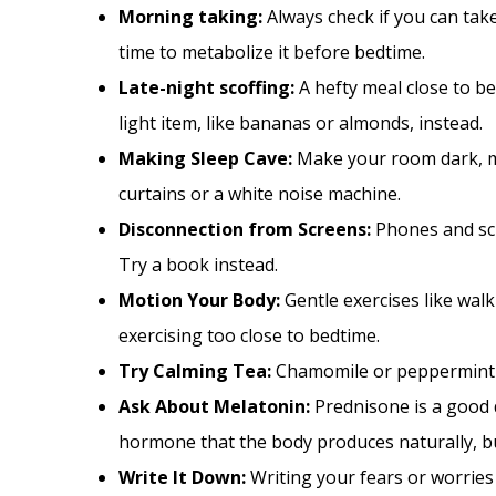
Morning taking:
Always check if you can tak
time to metabolize it before bedtime.
Late-night scoffing:
A hefty meal close to b
light item, like bananas or almonds, instead.
Making Sleep Cave:
Make your room dark, ma
curtains or a white noise machine.
Disconnection from Screens:
Phones and scr
Try a book instead.
Motion Your Body:
Gentle exercises like wal
exercising too close to bedtime.
Try Calming Tea:
Chamomile or peppermint t
Ask About Melatonin:
Prednisone is a good 
hormone that the body produces naturally, bu
Write It Down:
Writing your fears or worries