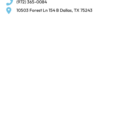
(972) 365-0084
10503 Forest Ln 154 B Dallas, TX 75243
© 2025, Xtra Care
Clinic.
All Rights Reserved.