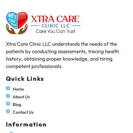
Xtra Care Clinic LLC understands the needs of the
patients by conducting assessments, tracing health
history, obtaining proper knowledge, and hiring
competent professionals.
Quick Links
Home
About Us
Blog
Contact Us
Information